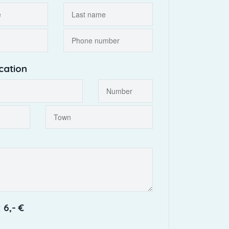
cation
 6,- €