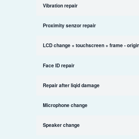
Vibration repair
Proximity senzor repair
LCD change + touchscreen + frame - origin
Face ID repair
Repair after liqid damage
Microphone change
Speaker change