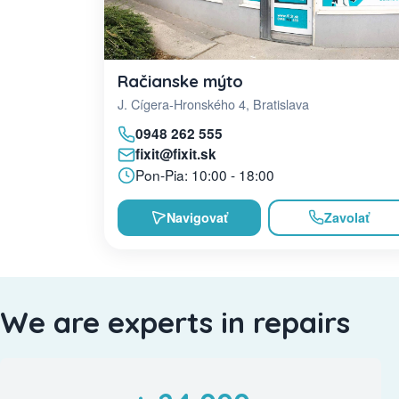
Račianske mýto
J. Cígera-Hronského 4, Bratislava
0948 262 555
fixit@fixit.sk
Pon-Pia: 10:00 - 18:00
Navigovať
Zavolať
We are experts in repairs