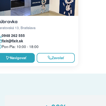
úbravka
ratovská 13, Bratislava
0948 262 555
fixit@fixit.sk
Pon-Pia: 10:00 - 18:00
Navigovať
Zavolať