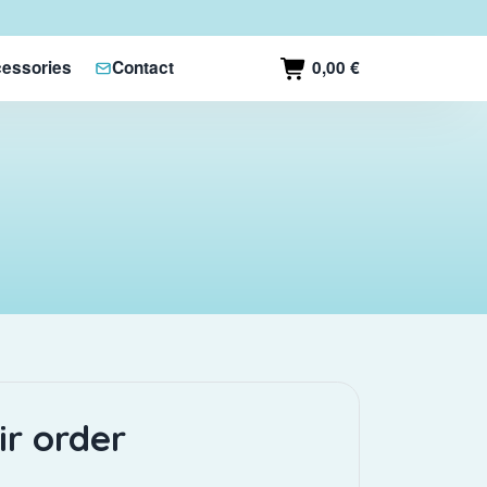
0,00 €
essories
Contact
ir order