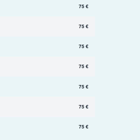
75 €
75 €
75 €
75 €
75 €
75 €
75 €