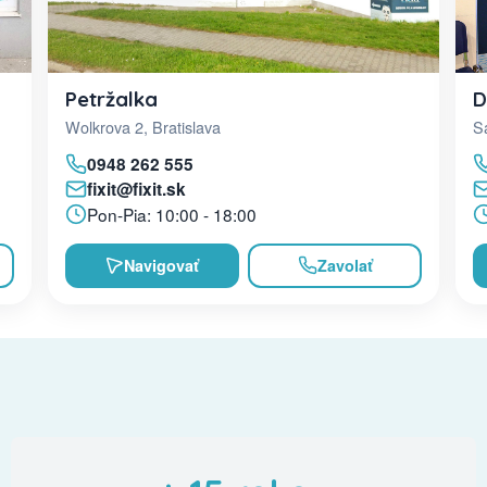
D
Petržalka
Sa
Wolkrova 2, Bratislava
0948 262 555
fixit@fixit.sk
Pon-Pia: 10:00 - 18:00
Navigovať
Zavolať