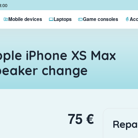
8:00
Mobile devices
Laptops
Game consoles
Acc
ple iPhone XS Max
peaker change
75 €
Repa