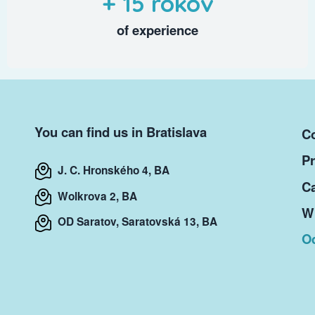
+ 15 rokov
of experience
You can find us in Bratislava
Co
Pr
J. C. Hronského 4, BA
Ca
Wolkrova 2, BA
Wr
OD Saratov, Saratovská 13, BA
O