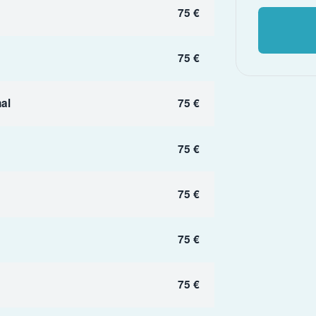
75 €
75 €
al
75 €
75 €
75 €
75 €
75 €