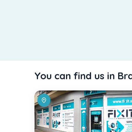
You can find us in Br