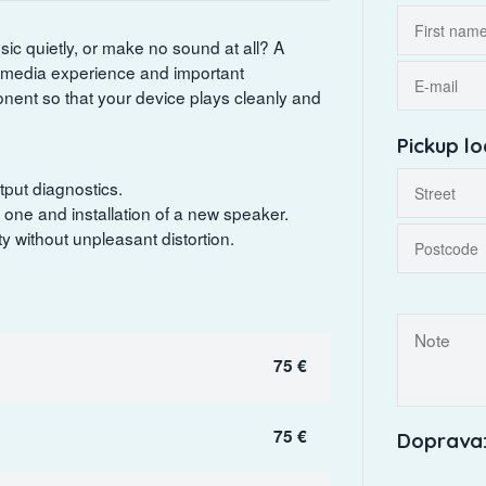
ic quietly, or make no sound at all? A
imedia experience and important
ponent so that your device plays cleanly and
Pickup lo
tput diagnostics.
one and installation of a new speaker.
 without unpleasant distortion.
75 €
75 €
Doprava: