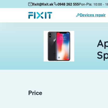
Pon-Pia: 10:00 - 1
fixit@fixit.sk
0948 262 555
Devices repair
Ap
S
Price