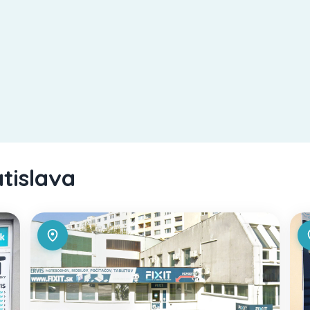
atislava