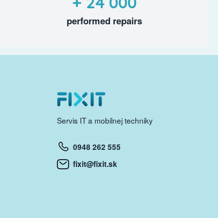
+ 24 000
performed repairs
Servis IT a mobilnej techniky
0948 262 555
fixit@fixit.sk