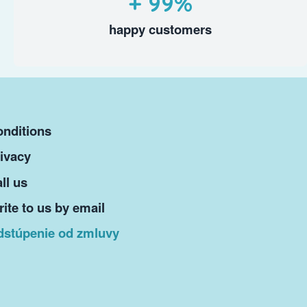
+ 99%
happy customers
nditions
ivacy
ll us
ite to us by email
dstúpenie od zmluvy