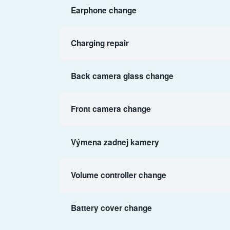
Earphone change
Charging repair
Back camera glass change
Front camera change
Výmena zadnej kamery
Volume controller change
Battery cover change