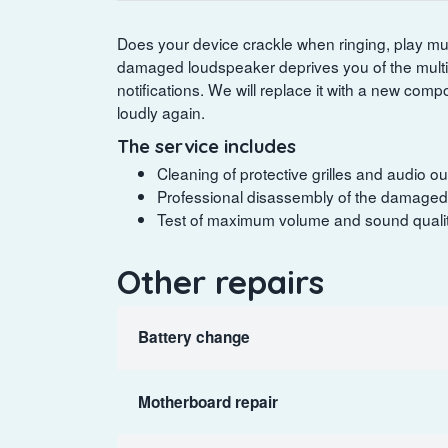
Does your device crackle when ringing, play mus
damaged loudspeaker deprives you of the mult
notifications. We will replace it with a new com
loudly again.
The service includes
Cleaning of protective grilles and audio ou
Professional disassembly of the damaged 
Test of maximum volume and sound quality
Other repairs
Battery change
Motherboard repair