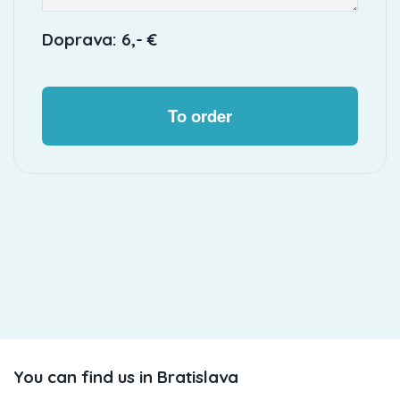
Doprava: 6,- €
To order
You can find us in Bratislava