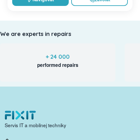
We are experts in repairs
+ 24 000
performed repairs
Servis IT a mobilnej techniky