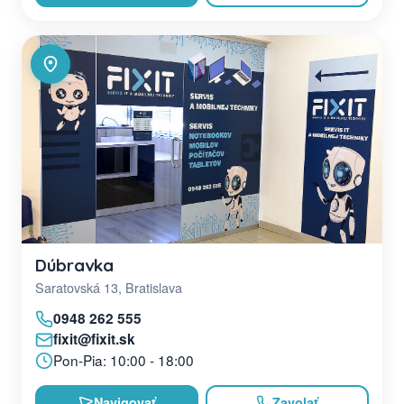
Dúbravka
Saratovská 13, Bratislava
0948 262 555
fixit@fixit.sk
Pon-Pia: 10:00 - 18:00
Navigovať
Zavolať