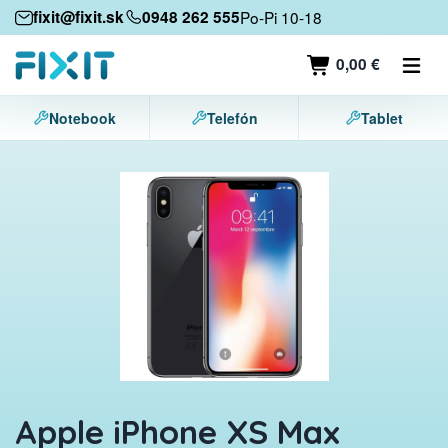
Mobile devices
fixit@fixit.sk
0948 262 555
Po-Pi 10-18
Mobile phones
0,00 €
Tablets
Notebook
Telefón
Tablet
Laptops
Game consoles
Accessories
Contact
Apple iPhone XS Max