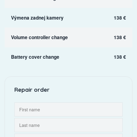
Výmena zadnej kamery
138 €
Volume controller change
138 €
Battery cover change
138 €
Repair order