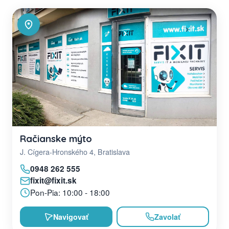
Račianske mýto
J. Cígera-Hronského 4, Bratislava
0948 262 555
fixit@fixit.sk
Pon-Pia: 10:00 - 18:00
Navigovať
Zavolať