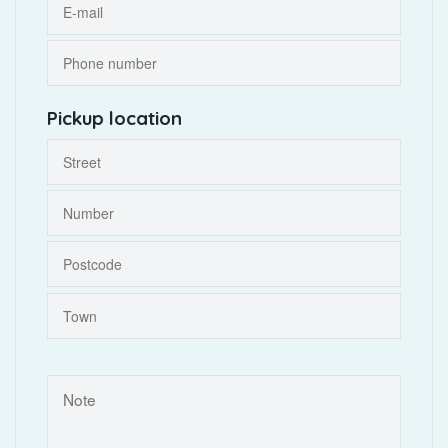
Pickup location