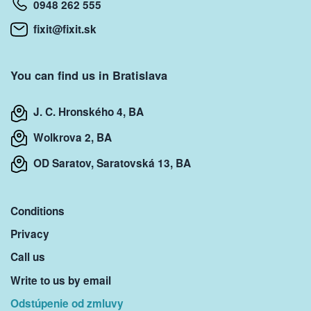
0948 262 555
fixit@fixit.sk
You can find us in Bratislava
J. C. Hronského 4, BA
Wolkrova 2, BA
OD Saratov, Saratovská 13, BA
Conditions
Privacy
Call us
Write to us by email
Odstúpenie od zmluvy