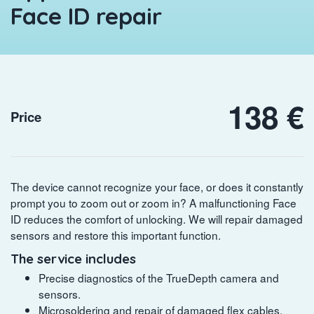
Face ID repair
138 €
Price
The device cannot recognize your face, or does it constantly
prompt you to zoom out or zoom in? A malfunctioning Face
ID reduces the comfort of unlocking. We will repair damaged
sensors and restore this important function.
The service includes
Precise diagnostics of the TrueDepth camera and
sensors.
Microsoldering and repair of damaged flex cables.