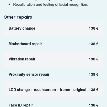
Recalibration and testing of facial recognition.
Other repairs
Battery change
138 €
Motherboard repair
138 €
Vibration repair
138 €
Proximity senzor repair
138 €
LCD change + touchscreen + frame - original
138 €
Face ID repair
138 €