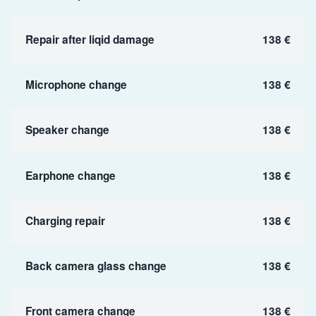
Repair after liqid damage
138 €
Microphone change
138 €
Speaker change
138 €
Earphone change
138 €
Charging repair
138 €
Back camera glass change
138 €
Front camera change
138 €