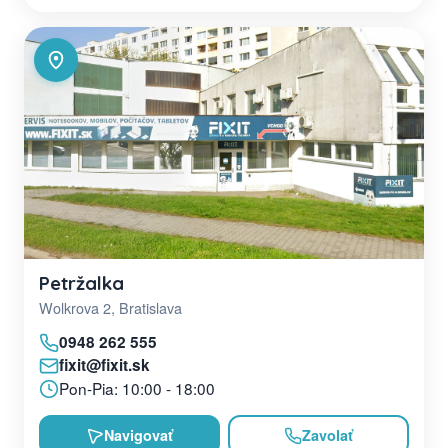
Petržalka
Wolkrova 2, Bratislava
0948 262 555
fixit@fixit.sk
Pon-Pia: 10:00 - 18:00
Navigovať
Zavolať