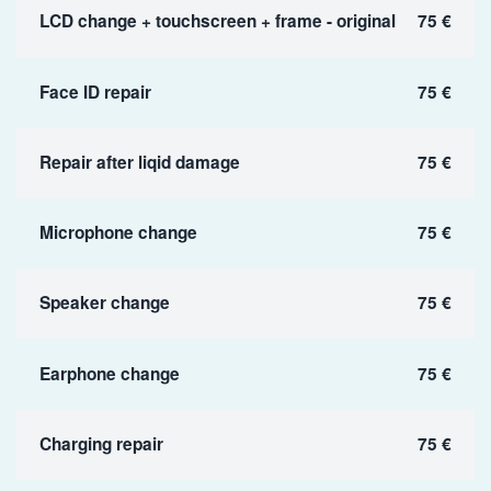
LCD change + touchscreen + frame - original
75 €
Face ID repair
75 €
Repair after liqid damage
75 €
Microphone change
75 €
Speaker change
75 €
Earphone change
75 €
Charging repair
75 €