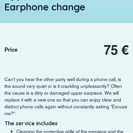
Earphone change
75 €
Price
Can't you hear the other party well during a phone call, is
the sound very quiet or is it crackling unpleasantly? Often
the cause is a dirty or damaged upper earpiece. We will
replace it with a new one so that you can enjoy clear and
distinct phone calls again without constantly asking "Excuse
me?".
The service includes
Cleaning the protective grille of the earpiece and the