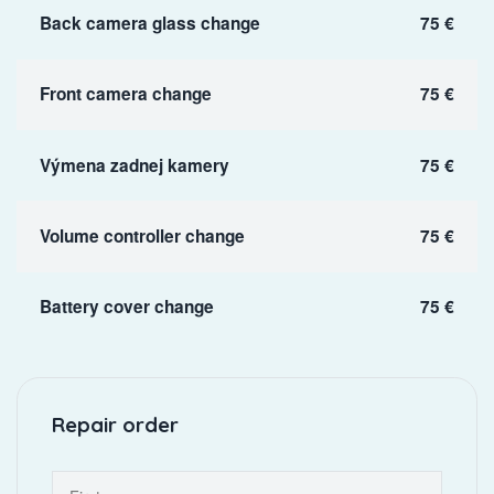
Back camera glass change
75 €
Front camera change
75 €
Výmena zadnej kamery
75 €
Volume controller change
75 €
Battery cover change
75 €
Repair order