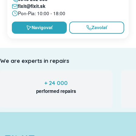
fixit@fixit.sk
Pon-Pia: 10:00 - 18:00
Navigovať
Zavolať
We are experts in repairs
+ 24 000
performed repairs