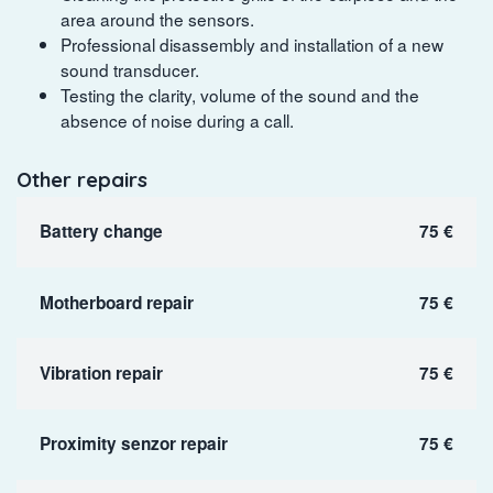
area around the sensors.
Professional disassembly and installation of a new
sound transducer.
Testing the clarity, volume of the sound and the
absence of noise during a call.
Other repairs
Battery change
75 €
Motherboard repair
75 €
Vibration repair
75 €
Proximity senzor repair
75 €