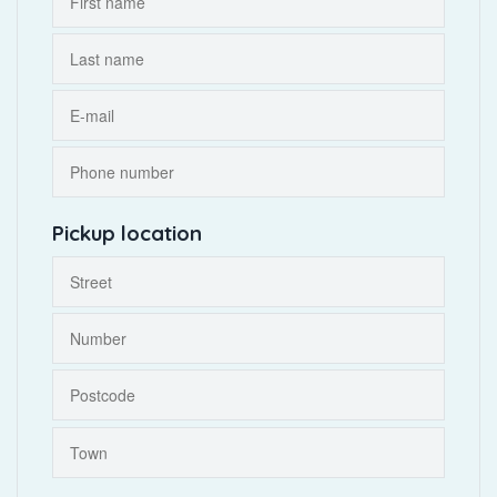
Pickup location