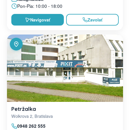
Pon-Pia: 10:00 - 18:00
Navigovať
Zavolať
Petržalka
Wolkrova 2, Bratislava
0948 262 555