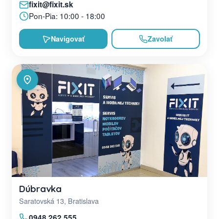
fixit@fixit.sk
Pon-Pia: 10:00 - 18:00
Navigovať
Zavolať
Dúbravka
Saratovská 13, Bratislava
0948 262 555