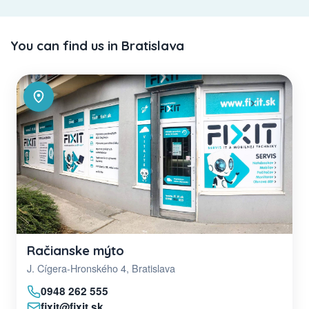
You can find us in Bratislava
Račianske mýto
J. Cígera-Hronského 4, Bratislava
0948 262 555
fixit@fixit.sk