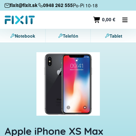
Mobile devices
fixit@fixit.sk
0948 262 555
Po-Pi 10-18
Mobile phones
0,00 €
Tablets
Notebook
Telefón
Tablet
Laptops
Game consoles
Accessories
Contact
Apple iPhone XS Max