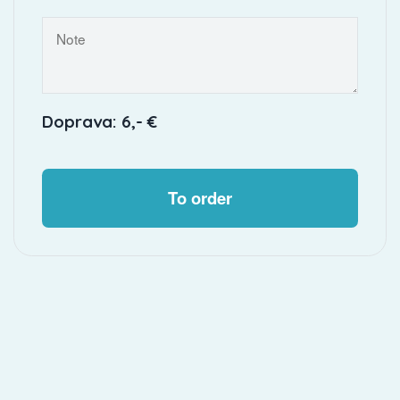
Doprava: 6,- €
To order