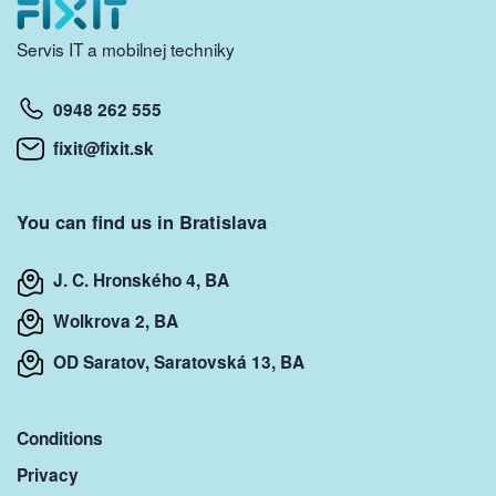
Servis IT a mobilnej techniky
0948 262 555
fixit@fixit.sk
You can find us in Bratislava
J. C. Hronského 4, BA
Wolkrova 2, BA
OD Saratov, Saratovská 13, BA
Conditions
Privacy