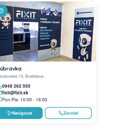
úbravka
ratovská 13, Bratislava
0948 262 555
fixit@fixit.sk
Pon-Pia: 10:00 - 18:00
Navigovať
Zavolať