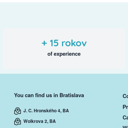
+ 15 rokov
of experience
You can find us in Bratislava
Co
Pr
J. C. Hronského 4, BA
Ca
Wolkrova 2, BA
Wr