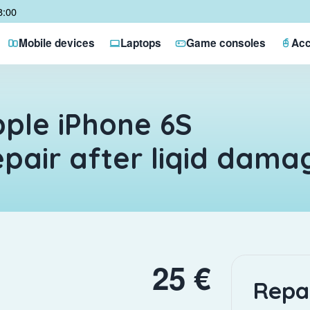
8:00
Mobile devices
Laptops
Game consoles
Acc
ple iPhone 6S
pair after liqid dama
25 €
Repa