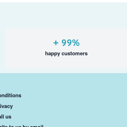
+ 99%
happy customers
nditions
ivacy
ll us
ite to us by email