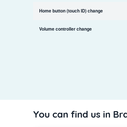
Home button (touch ID) change
Volume controller change
You can find us in Br