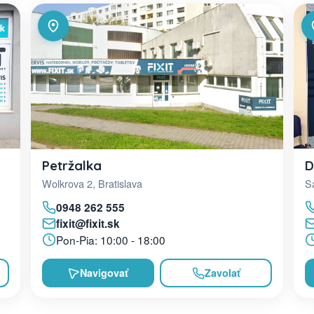
D
Petržalka
Sa
Wolkrova 2, Bratislava
0948 262 555
fixit@fixit.sk
Pon-Pia: 10:00 - 18:00
Navigovať
Zavolať