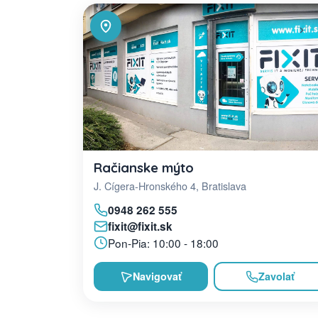
Račianske mýto
J. Cígera-Hronského 4, Bratislava
0948 262 555
fixit@fixit.sk
Pon-Pia: 10:00 - 18:00
Navigovať
Zavolať