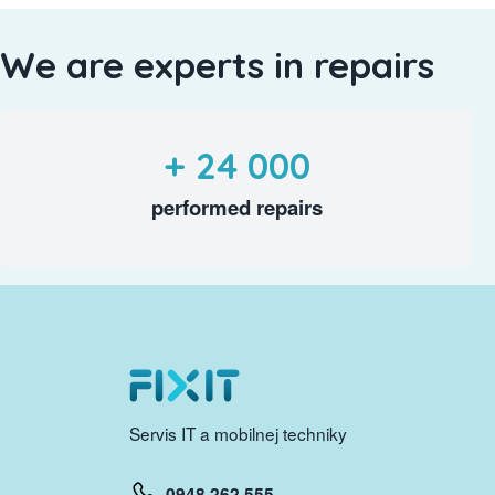
We are experts in repairs
+ 24 000
performed repairs
Servis IT a mobilnej techniky
0948 262 555