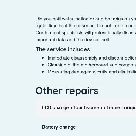
Did you spill water, coffee or another drink on 
liquid, time is of the essence. Do not turn on o
Our team of specialists will professionally disas
important data and the device itself.
The service includes
Immediate disassembly and disconnection of
Cleaning of the motherboard and componen
Measuring damaged circuits and eliminating
Other repairs
LCD change + touchscreen + frame - origin
Battery change