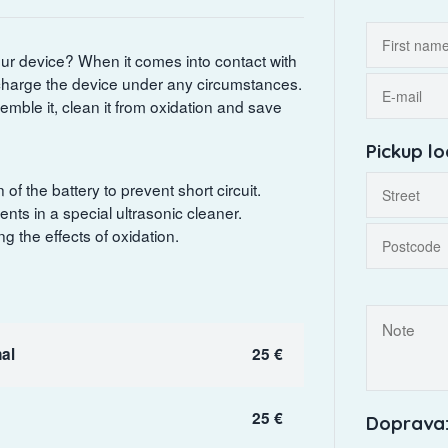
your device? When it comes into contact with
r charge the device under any circumstances.
semble it, clean it from oxidation and save
Pickup lo
 the battery to prevent short circuit.
ts in a special ultrasonic cleaner.
 the effects of oxidation.
al
25 €
25 €
Doprava: