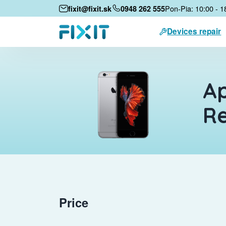
Pon-Pia: 10:00 - 1
fixit@fixit.sk
0948 262 555
Devices repair
Ap
Re
Price