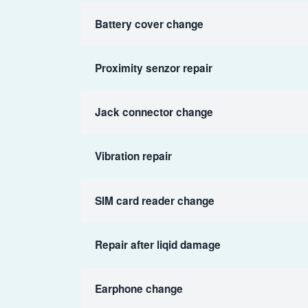
Battery cover change
Proximity senzor repair
Jack connector change
Vibration repair
SIM card reader change
Repair after liqid damage
Earphone change