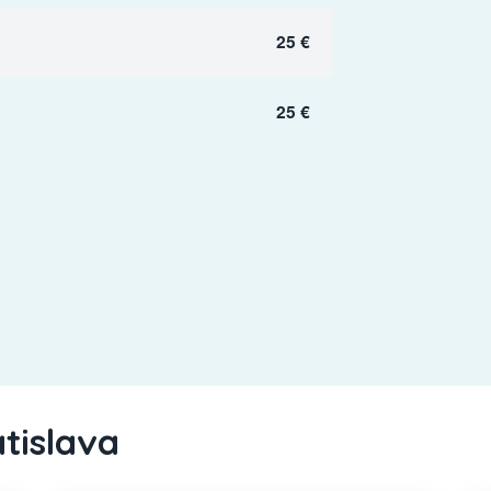
25 €
25 €
atislava