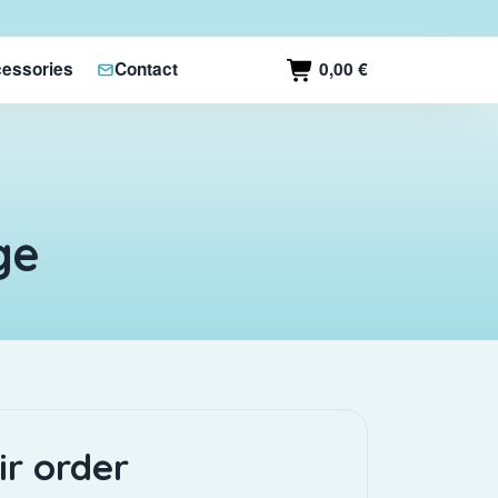
0,00 €
essories
Contact
ge
ir order