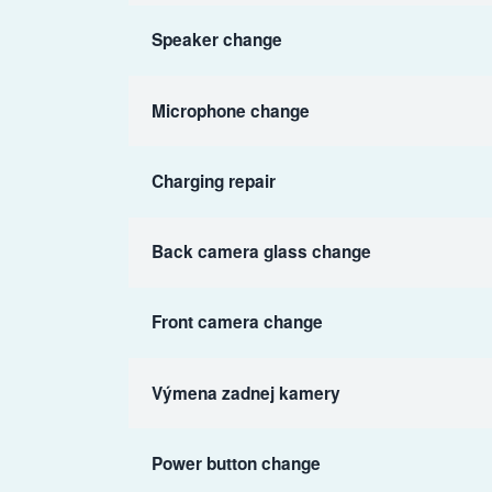
Speaker change
Microphone change
Charging repair
Back camera glass change
Front camera change
Výmena zadnej kamery
Power button change