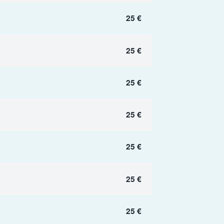
25 €
25 €
25 €
25 €
25 €
25 €
25 €