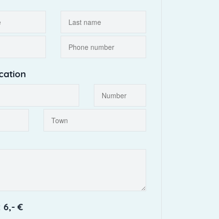
cation
 6,- €