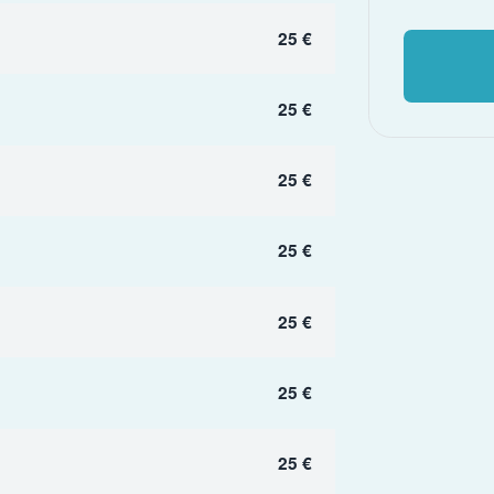
25 €
25 €
25 €
25 €
25 €
25 €
25 €