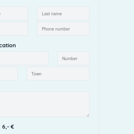
cation
 6,- €