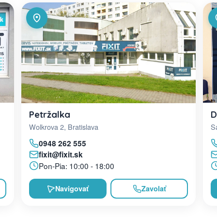
D
Petržalka
Sa
Wolkrova 2, Bratislava
0948 262 555
fixit@fixit.sk
Pon-Pia: 10:00 - 18:00
Navigovať
Zavolať