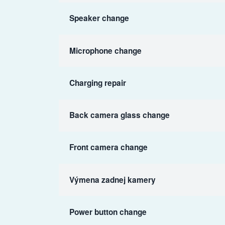
Speaker change
Microphone change
Charging repair
Back camera glass change
Front camera change
Výmena zadnej kamery
Power button change