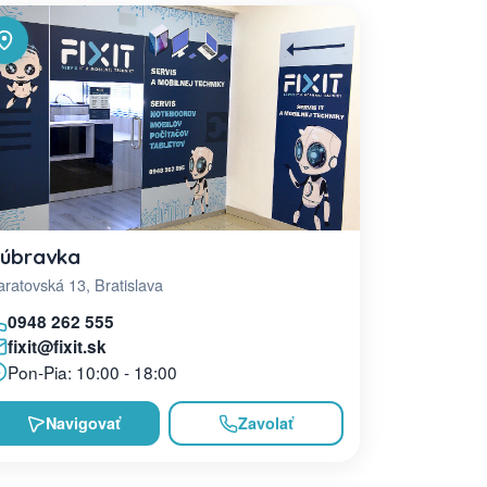
úbravka
ratovská 13, Bratislava
0948 262 555
fixit@fixit.sk
Pon-Pia: 10:00 - 18:00
Navigovať
Zavolať