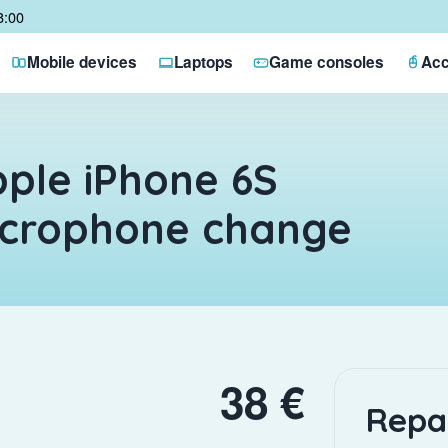
8:00
Mobile devices
Laptops
Game consoles
Acc
ple iPhone 6S
icrophone change
38 €
Repa