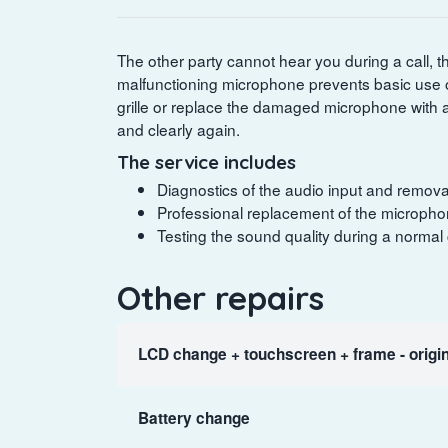
The other party cannot hear you during a call, t
malfunctioning microphone prevents basic use o
grille or replace the damaged microphone with 
and clearly again.
The service includes
Diagnostics of the audio input and removal
Professional replacement of the microphon
Testing the sound quality during a normal
Other repairs
LCD change + touchscreen + frame - origin
Battery change