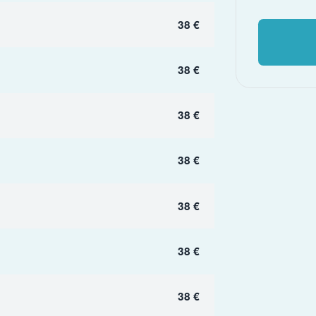
38 €
38 €
38 €
38 €
38 €
38 €
38 €