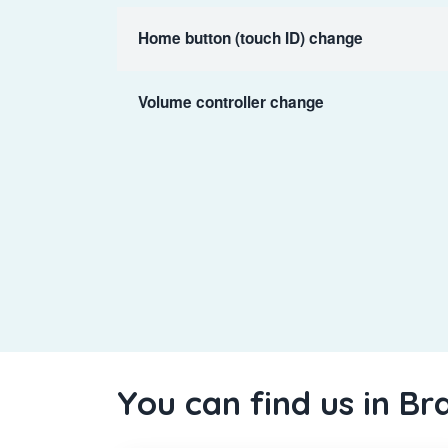
Home button (touch ID) change
Volume controller change
You can find us in Br