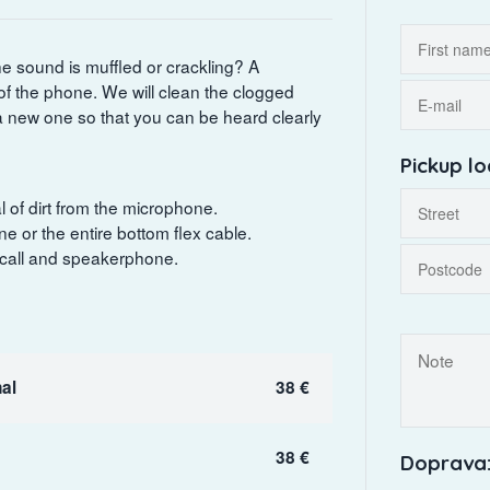
he sound is muffled or crackling? A
f the phone. We will clean the clogged
a new one so that you can be heard clearly
Pickup lo
 of dirt from the microphone.
e or the entire bottom flex cable.
 call and speakerphone.
al
38 €
38 €
Doprava: