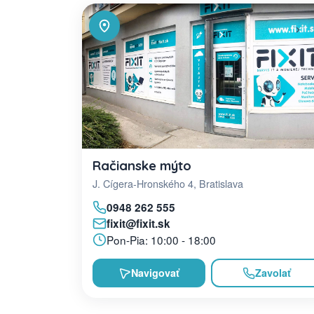
Račianske mýto
J. Cígera-Hronského 4, Bratislava
0948 262 555
fixit@fixit.sk
Pon-Pia: 10:00 - 18:00
Navigovať
Zavolať