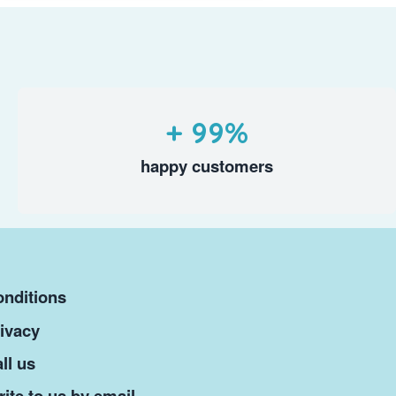
+ 99%
happy customers
nditions
ivacy
ll us
ite to us by email