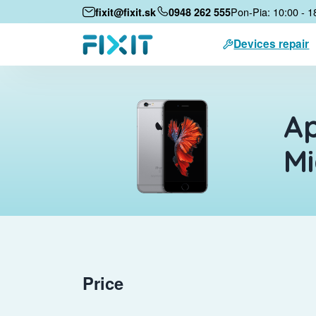
Pon-Pia: 10:00 - 1
fixit@fixit.sk
0948 262 555
Devices repair
Ap
M
Price