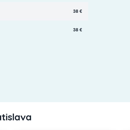
38 €
38 €
atislava