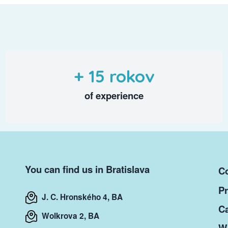
+ 15 rokov
of experience
You can find us in Bratislava
Co
Pr
J. C. Hronského 4, BA
Ca
Wolkrova 2, BA
Wr