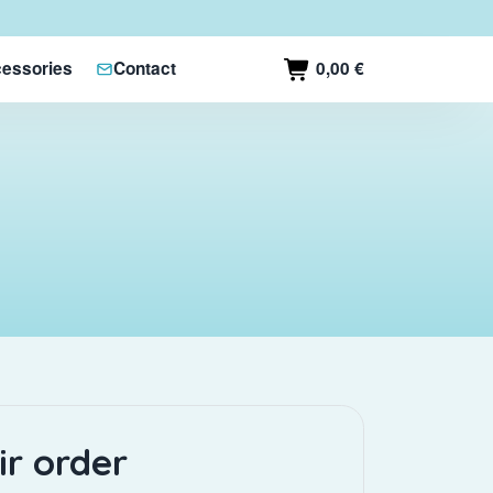
0,00 €
essories
Contact
ir order