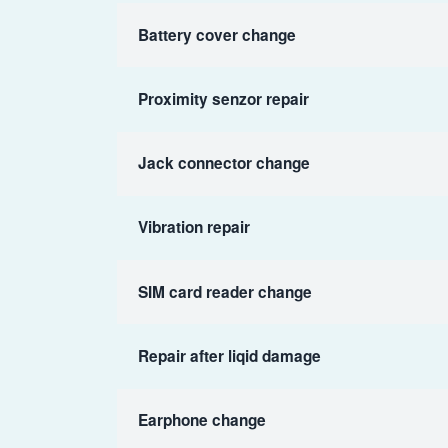
Battery cover change
Proximity senzor repair
Jack connector change
Vibration repair
SIM card reader change
Repair after liqid damage
Earphone change