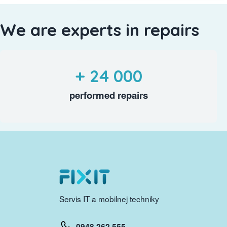
We are experts in repairs
+ 24 000
performed repairs
Servis IT a mobilnej techniky
0948 262 555