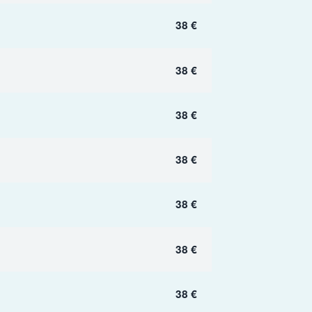
38 €
38 €
38 €
38 €
38 €
38 €
38 €