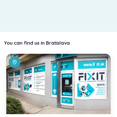
You can find us in Bratislava