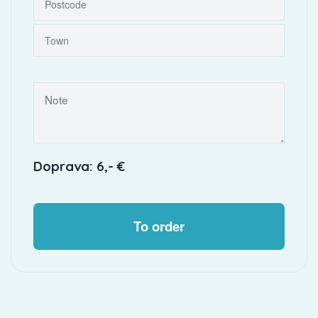
Doprava: 6,- €
To order