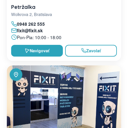
Petržalka
Wolkrova 2, Bratislava
0948 262 555
fixit@fixit.sk
Pon-Pia: 10:00 - 18:00
Navigovať
Zavolať