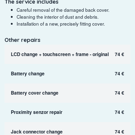
The service includes
Careful removal of the damaged back cover.
Cleaning the interior of dust and debris.
Installation of a new, precisely fitting cover.
Other repairs
LCD change + touchscreen + frame - original
74 €
Battery change
74 €
Battery cover change
74 €
Proximity senzor repair
74 €
Jack connector change
74 €