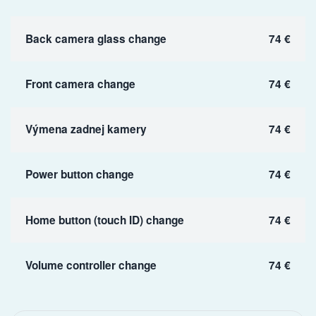
Back camera glass change
74 €
Front camera change
74 €
Výmena zadnej kamery
74 €
Power button change
74 €
Home button (touch ID) change
74 €
Volume controller change
74 €