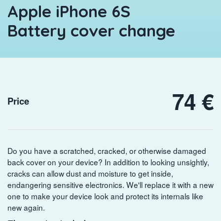
Apple iPhone 6S
Battery cover change
74 €
Price
Do you have a scratched, cracked, or otherwise damaged
back cover on your device? In addition to looking unsightly,
cracks can allow dust and moisture to get inside,
endangering sensitive electronics. We'll replace it with a new
one to make your device look and protect its internals like
new again.