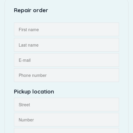
Repair order
Pickup location