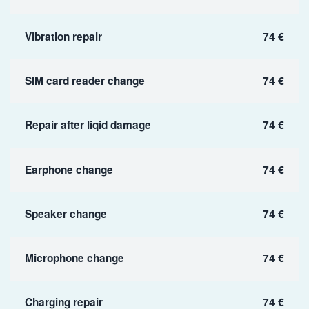
Vibration repair
74 €
SIM card reader change
74 €
Repair after liqid damage
74 €
Earphone change
74 €
Speaker change
74 €
Microphone change
74 €
Charging repair
74 €