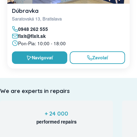
Dúbravka
Saratovská 13, Bratislava
0948 262 555
fixit@fixit.sk
Pon-Pia: 10:00 - 18:00
Navigovať
Zavolať
We are experts in repairs
+ 24 000
performed repairs