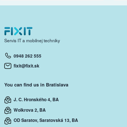
Servis IT a mobilnej techniky
0948 262 555
fixit@fixit.sk
You can find us in Bratislava
J. C. Hronského 4, BA
Wolkrova 2, BA
OD Saratov, Saratovská 13, BA