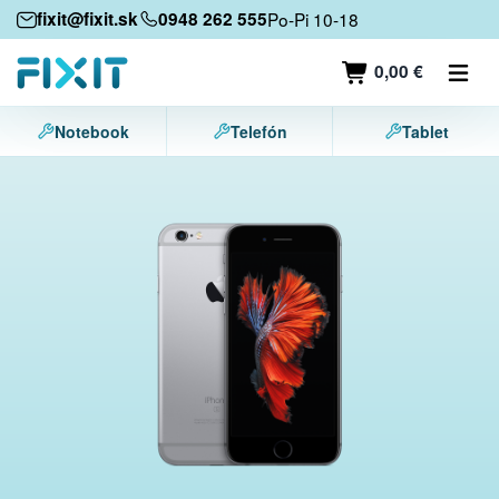
Mobile devices
fixit@fixit.sk
0948 262 555
Po-Pi 10-18
Mobile phones
0,00 €
Tablets
Notebook
Telefón
Tablet
Laptops
Game consoles
Accessories
Contact