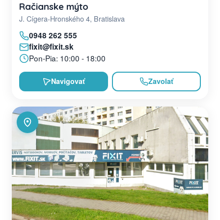
Račianske mýto
J. Cígera-Hronského 4, Bratislava
0948 262 555
fixit@fixit.sk
Pon-Pia: 10:00 - 18:00
Navigovať
Zavolať