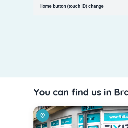
Home button (touch ID) change
You can find us in Br