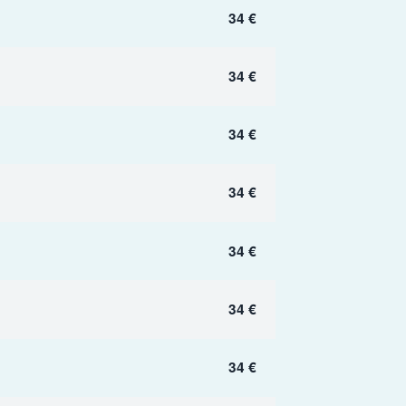
34 €
34 €
34 €
34 €
34 €
34 €
34 €