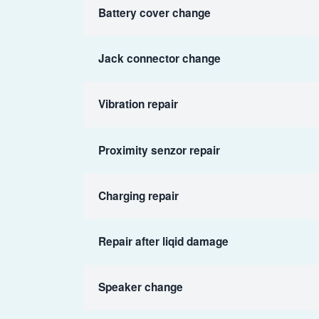
Battery cover change
Jack connector change
Vibration repair
Proximity senzor repair
Charging repair
Repair after liqid damage
Speaker change