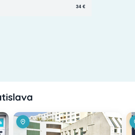
34 €
atislava