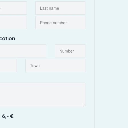
cation
 6,- €