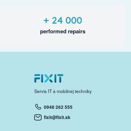
+ 24 000
performed repairs
Servis IT a mobilnej techniky
0948 262 555
fixit@fixit.sk