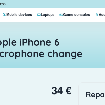
8:00
Mobile devices
Laptops
Game consoles
Acc
ple iPhone 6
icrophone change
34 €
Repa