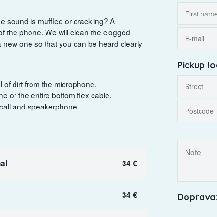
he sound is muffled or crackling? A
f the phone. We will clean the clogged
a new one so that you can be heard clearly
Pickup lo
 of dirt from the microphone.
e or the entire bottom flex cable.
 call and speakerphone.
al
34 €
34 €
Doprava: