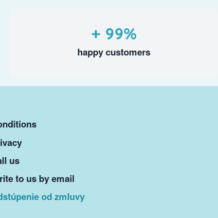
+ 99%
happy customers
nditions
ivacy
ll us
ite to us by email
dstúpenie od zmluvy