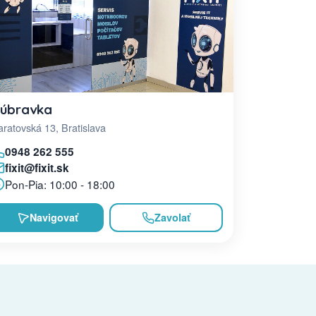
úbravka
ratovská 13, Bratislava
0948 262 555
fixit@fixit.sk
Pon-Pia: 10:00 - 18:00
Navigovať
Zavolať