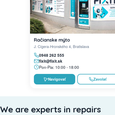
Račianske mýto
J. Cígera-Hronského 4, Bratislava
0948 262 555
fixit@fixit.sk
Pon-Pia: 10:00 - 18:00
Navigovať
Zavolať
We are experts in repairs