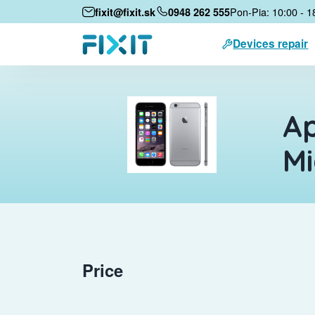
Pon-Pia: 10:00 - 1
fixit@fixit.sk
0948 262 555
Devices repair
Ap
M
Price