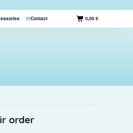
0,00 €
essories
Contact
ir order