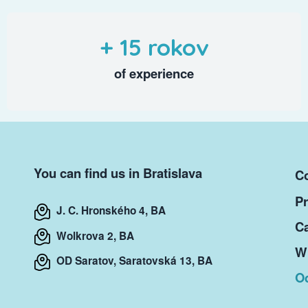
+ 15 rokov
of experience
You can find us in Bratislava
Co
Pr
J. C. Hronského 4, BA
Ca
Wolkrova 2, BA
Wr
OD Saratov, Saratovská 13, BA
O