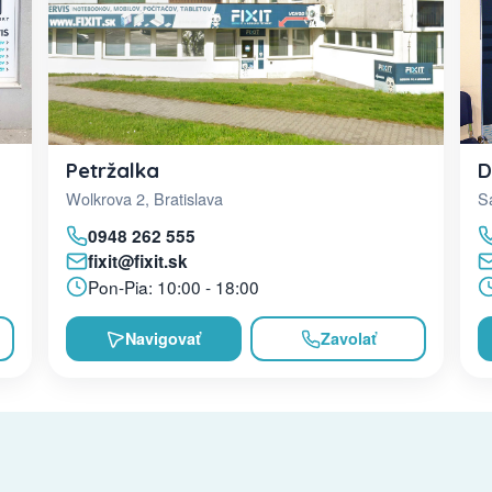
D
Petržalka
Sa
Wolkrova 2, Bratislava
0948 262 555
fixit@fixit.sk
Pon-Pia: 10:00 - 18:00
Navigovať
Zavolať