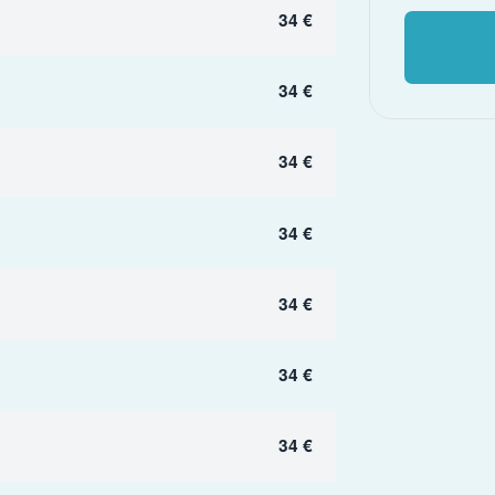
34 €
34 €
34 €
34 €
34 €
34 €
34 €