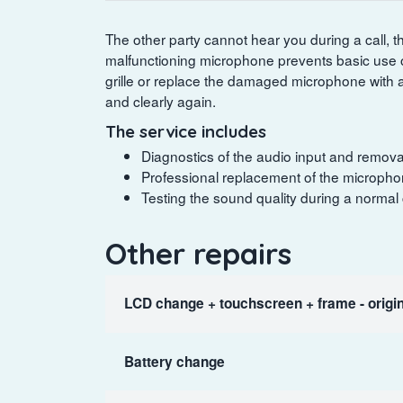
The other party cannot hear you during a call, t
malfunctioning microphone prevents basic use o
grille or replace the damaged microphone with 
and clearly again.
The service includes
Diagnostics of the audio input and removal
Professional replacement of the microphon
Testing the sound quality during a normal
Other repairs
LCD change + touchscreen + frame - origin
Battery change