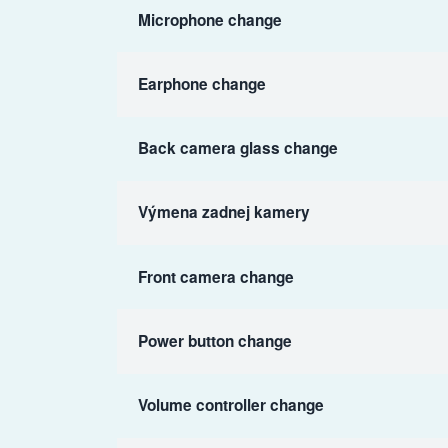
Microphone change
Earphone change
Back camera glass change
Výmena zadnej kamery
Front camera change
Power button change
Volume controller change