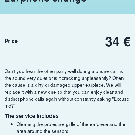
34 €
Price
Can't you hear the other party well during a phone call, is
the sound very quiet or is it crackling unpleasantly? Often
the cause is a dirty or damaged upper earpiece. We will
replace it with a new one so that you can enjoy clear and
distinct phone calls again without constantly asking "Excuse
me?".
The service includes
Cleaning the protective grille of the earpiece and the
area around the sensors.