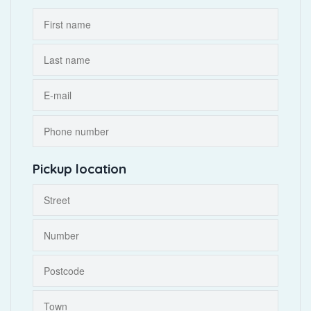
Pickup location