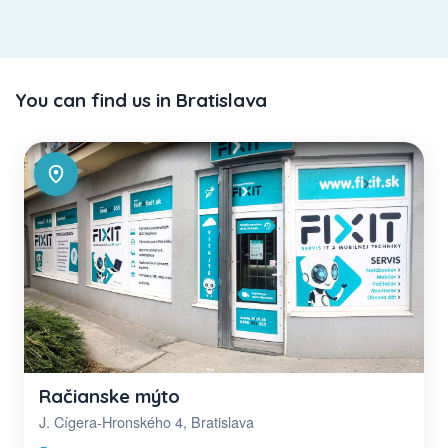
You can find us in Bratislava
Račianske mýto
J. Cígera-Hronského 4, Bratislava