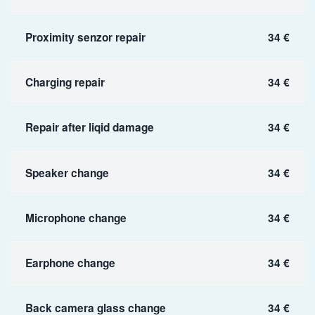
Proximity senzor repair
34 €
Charging repair
34 €
Repair after liqid damage
34 €
Speaker change
34 €
Microphone change
34 €
Earphone change
34 €
Back camera glass change
34 €