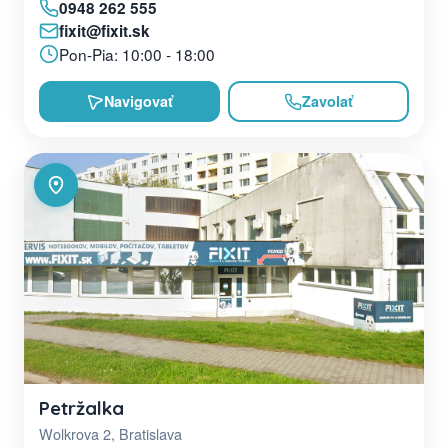
0948 262 555
fixit@fixit.sk
Pon-Pia: 10:00 - 18:00
Navigovať
Zavolať
Petržalka
Wolkrova 2, Bratislava