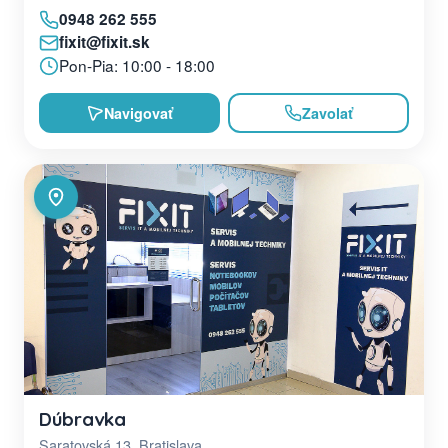
0948 262 555
fixit@fixit.sk
Pon-Pia: 10:00 - 18:00
Navigovať
Zavolať
Dúbravka
Saratovská 13, Bratislava