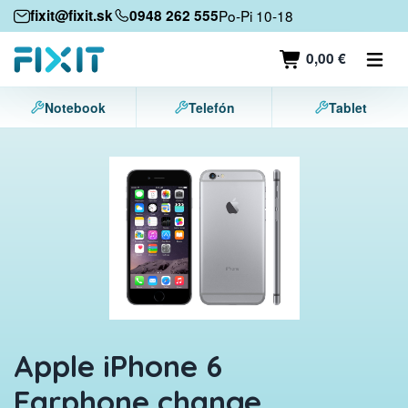
Mobile devices
fixit@fixit.sk
0948 262 555
Po-Pi 10-18
Mobile phones
0,00 €
Tablets
Notebook
Telefón
Tablet
Laptops
Game consoles
Accessories
Contact
Apple iPhone 6
Earphone change