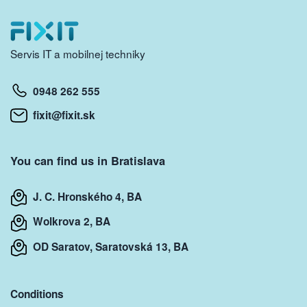
Servis IT a mobilnej techniky
0948 262 555
fixit@fixit.sk
You can find us in Bratislava
J. C. Hronského 4, BA
Wolkrova 2, BA
OD Saratov, Saratovská 13, BA
Conditions