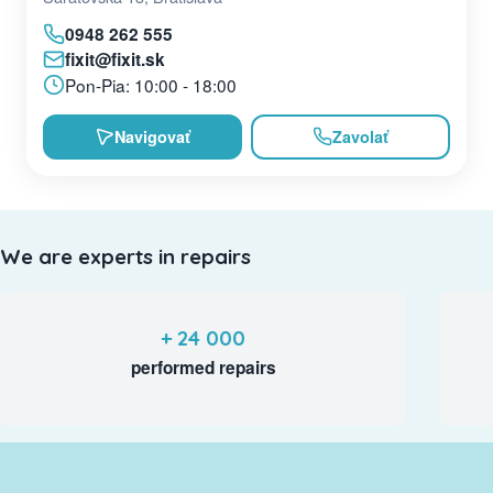
0948 262 555
fixit@fixit.sk
Pon-Pia: 10:00 - 18:00
Navigovať
Zavolať
We are experts in repairs
+ 24 000
performed repairs