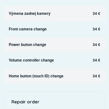
Výmena zadnej kamery
34 €
Front camera change
34 €
Power button change
34 €
Volume controller change
34 €
Home button (touch ID) change
34 €
Repair order