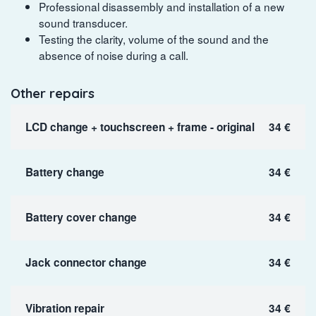
Professional disassembly and installation of a new
sound transducer.
Testing the clarity, volume of the sound and the
absence of noise during a call.
Other repairs
LCD change + touchscreen + frame - original
34 €
Battery change
34 €
Battery cover change
34 €
Jack connector change
34 €
Vibration repair
34 €