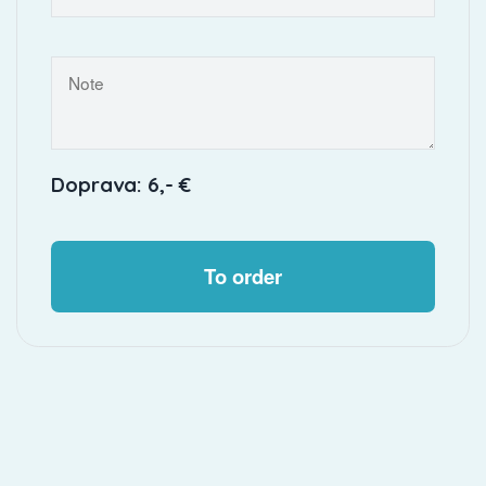
Doprava: 6,- €
To order