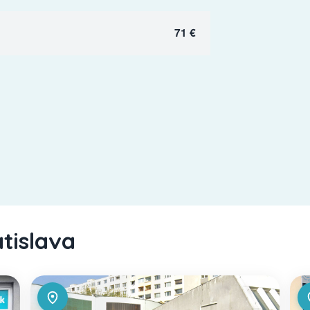
71 €
atislava