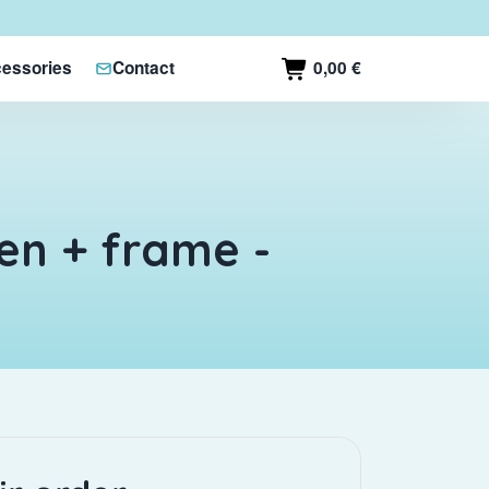
0,00 €
essories
Contact
en + frame -