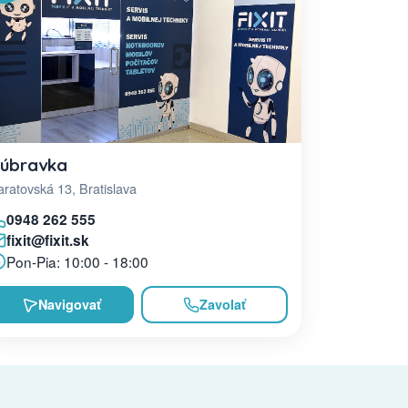
úbravka
ratovská 13, Bratislava
0948 262 555
fixit@fixit.sk
Pon-Pia: 10:00 - 18:00
Navigovať
Zavolať