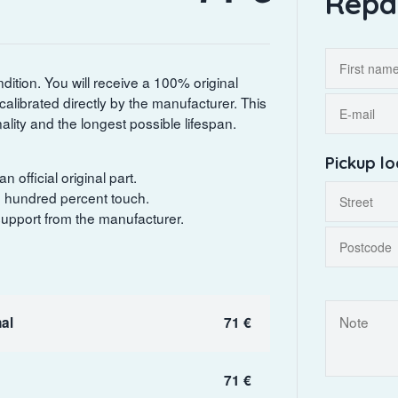
Repa
dition. You will receive a 100% original
 calibrated directly by the manufacturer. This
lity and the longest possible lifespan.
Pickup lo
 official original part.
ne hundred percent touch.
 support from the manufacturer.
al
71 €
71 €