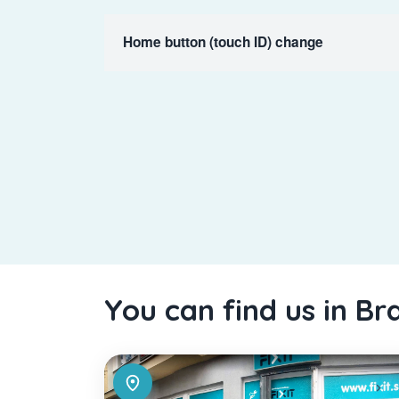
Home button (touch ID) change
You can find us in Br