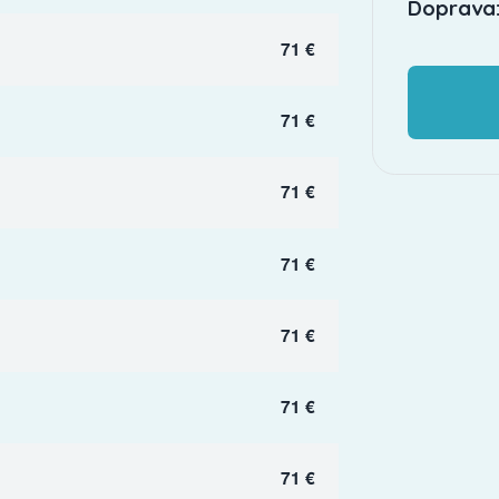
Doprava:
71 €
71 €
71 €
71 €
71 €
71 €
71 €