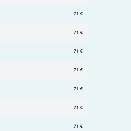
71 €
71 €
71 €
71 €
71 €
71 €
71 €