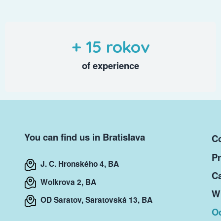
+ 15 rokov
of experience
You can find us in Bratislava
Co
Pr
J. C. Hronského 4, BA
Ca
Wolkrova 2, BA
Wr
OD Saratov, Saratovská 13, BA
O