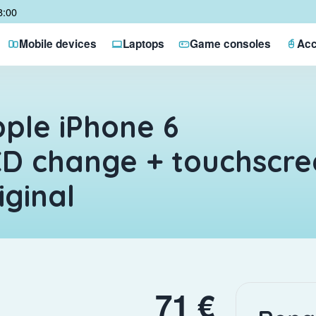
8:00
Mobile devices
Laptops
Game consoles
Acc
ple iPhone 6
D change + touchscre
iginal
71 €