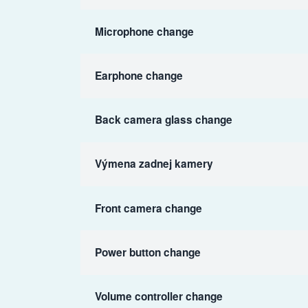
Microphone change
Earphone change
Back camera glass change
Výmena zadnej kamery
Front camera change
Power button change
Volume controller change