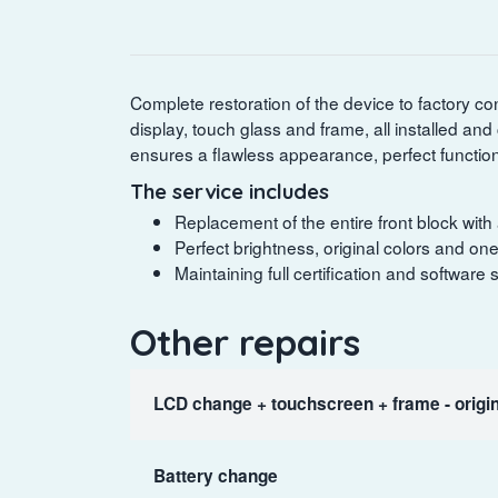
Complete restoration of the device to factory con
display, touch glass and frame, all installed and
ensures a flawless appearance, perfect functiona
The service includes
Replacement of the entire front block with an
Perfect brightness, original colors and o
Maintaining full certification and software
Other repairs
LCD change + touchscreen + frame - origin
Battery change