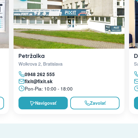
D
Petržalka
Sa
Wolkrova 2, Bratislava
0948 262 555
fixit@fixit.sk
Pon-Pia: 10:00 - 18:00
Navigovať
Zavolať