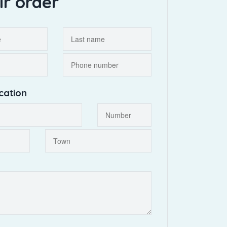
ir order
cation