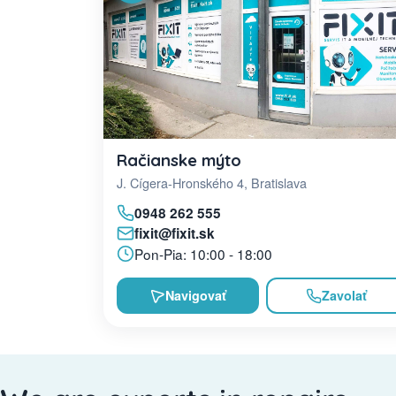
Račianske mýto
J. Cígera-Hronského 4, Bratislava
0948 262 555
fixit@fixit.sk
Pon-Pia: 10:00 - 18:00
Navigovať
Zavolať