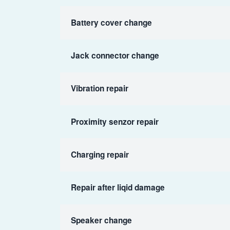
Battery cover change
Jack connector change
Vibration repair
Proximity senzor repair
Charging repair
Repair after liqid damage
Speaker change