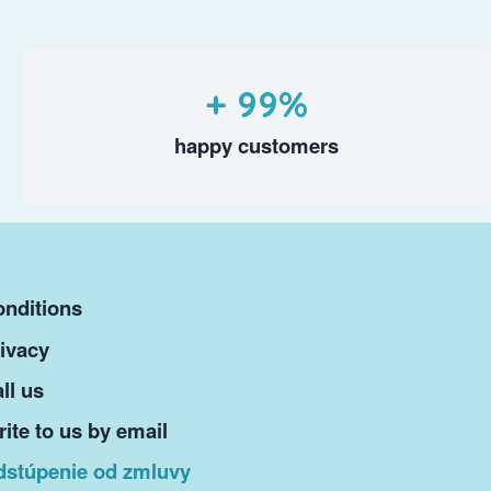
+ 99%
happy customers
nditions
ivacy
ll us
ite to us by email
dstúpenie od zmluvy