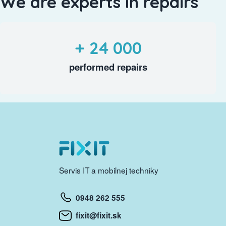
We are experts in repairs
+ 24 000
performed repairs
Servis IT a mobilnej techniky
0948 262 555
fixit@fixit.sk