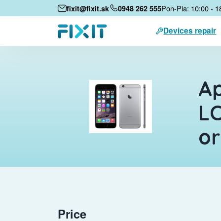
Pon-Pia: 10:00 - 1
fixit@fixit.sk
0948 262 555
Devices repair
Ap
LC
or
Price