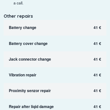
a call.
Other repairs
Battery change
41 €
Battery cover change
41 €
Jack connector change
41 €
Vibration repair
41 €
Proximity senzor repair
41 €
Repair after liqid damage
41 €