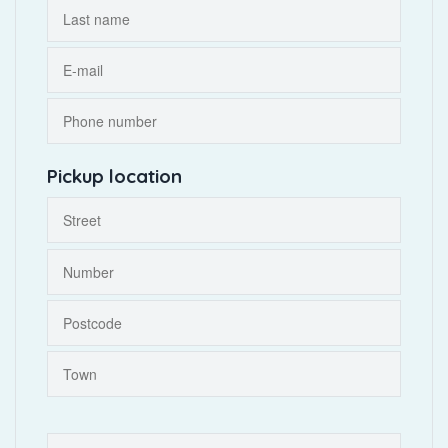
Pickup location