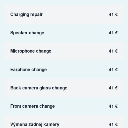
Charging repair
41 €
Speaker change
41 €
Microphone change
41 €
Earphone change
41 €
Back camera glass change
41 €
Front camera change
41 €
Výmena zadnej kamery
41 €