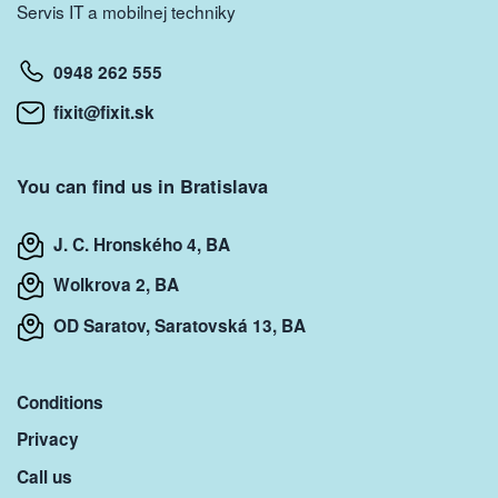
Servis IT a mobilnej techniky
0948 262 555
fixit@fixit.sk
You can find us in Bratislava
J. C. Hronského 4, BA
Wolkrova 2, BA
OD Saratov, Saratovská 13, BA
Conditions
Privacy
Call us