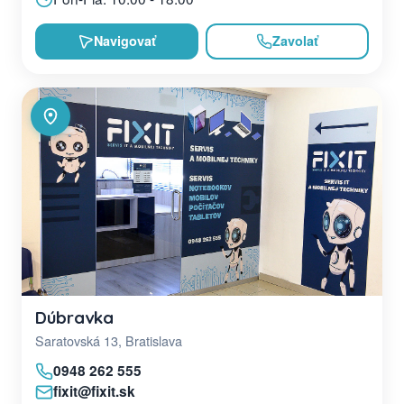
Navigovať
Zavolať
Dúbravka
Saratovská 13, Bratislava
0948 262 555
fixit@fixit.sk