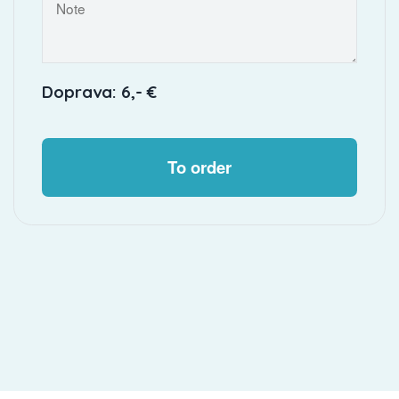
Doprava: 6,- €
To order