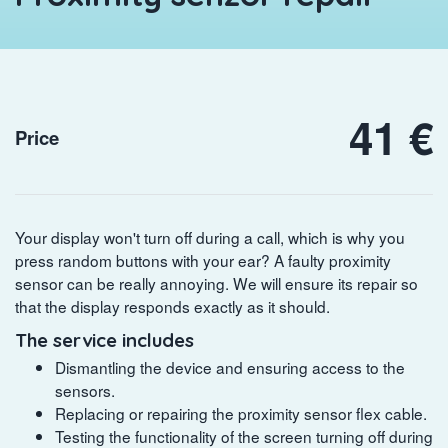
41 €
Price
Your display won't turn off during a call, which is why you
press random buttons with your ear? A faulty proximity
sensor can be really annoying. We will ensure its repair so
that the display responds exactly as it should.
The service includes
Dismantling the device and ensuring access to the
sensors.
Replacing or repairing the proximity sensor flex cable.
Testing the functionality of the screen turning off during