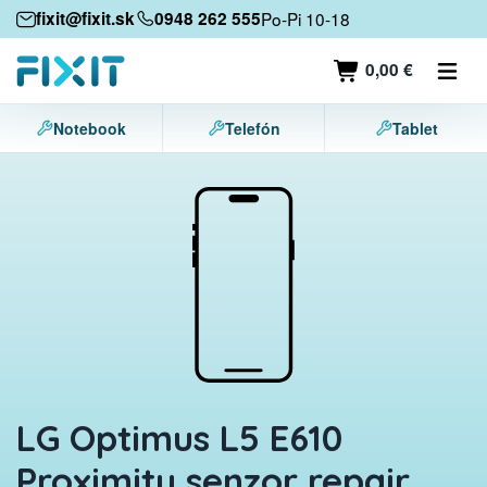
Mobile devices
fixit@fixit.sk
0948 262 555
Po-Pi 10-18
Mobile phones
0,00 €
Tablets
Notebook
Telefón
Tablet
Laptops
Game consoles
Accessories
Contact
LG Optimus L5 E610
Proximity senzor repair