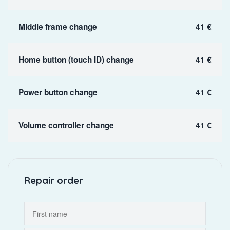
Middle frame change
41 €
Home button (touch ID) change
41 €
Power button change
41 €
Volume controller change
41 €
Repair order