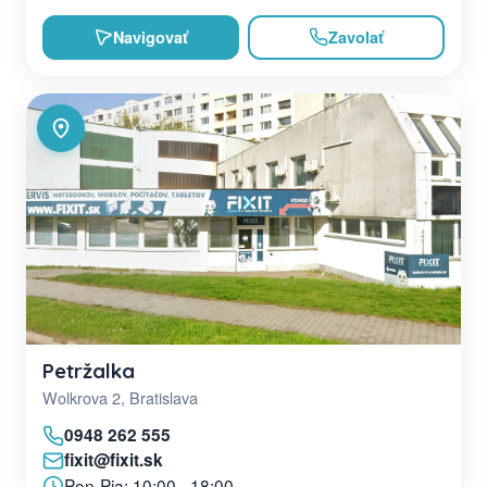
Navigovať
Zavolať
Petržalka
Wolkrova 2, Bratislava
0948 262 555
fixit@fixit.sk
Pon-Pia: 10:00 - 18:00