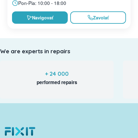
Pon-Pia: 10:00 - 18:00
Navigovať
Zavolať
We are experts in repairs
+ 24 000
performed repairs