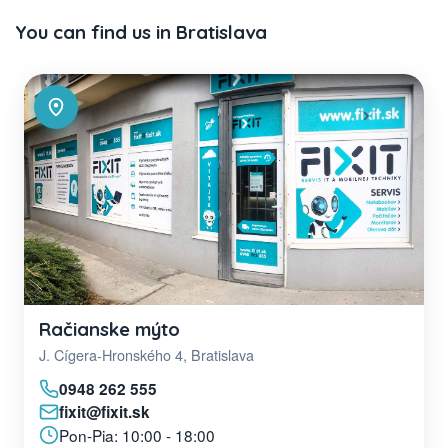
You can find us in Bratislava
Račianske mýto
J. Cígera-Hronského 4, Bratislava
0948 262 555
fixit@fixit.sk
Pon-Pia: 10:00 - 18:00