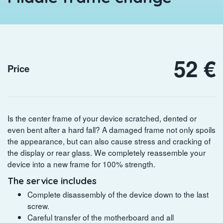
52 €
Price
Is the center frame of your device scratched, dented or
even bent after a hard fall? A damaged frame not only spoils
the appearance, but can also cause stress and cracking of
the display or rear glass. We completely reassemble your
device into a new frame for 100% strength.
The service includes
Complete disassembly of the device down to the last
screw.
Careful transfer of the motherboard and all