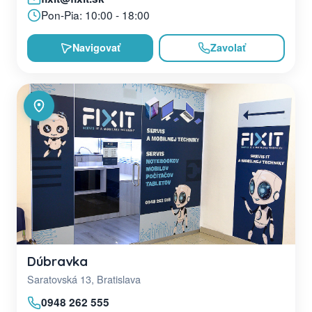
Pon-Pia: 10:00 - 18:00
Navigovať
Zavolať
Dúbravka
Saratovská 13, Bratislava
0948 262 555