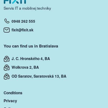
Servis IT a mobilnej techniky
0948 262 555
fixit@fixit.sk
You can find us in Bratislava
J. C. Hronského 4, BA
Wolkrova 2, BA
OD Saratov, Saratovská 13, BA
Conditions
Privacy