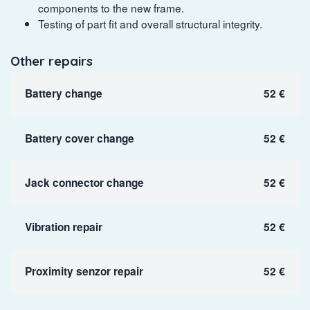
components to the new frame.
Testing of part fit and overall structural integrity.
Other repairs
Battery change
52 €
Battery cover change
52 €
Jack connector change
52 €
Vibration repair
52 €
Proximity senzor repair
52 €