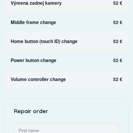
Výmena zadnej kamery
52 €
Middle frame change
52 €
Home button (touch ID) change
52 €
Power button change
52 €
Volume controller change
52 €
Repair order