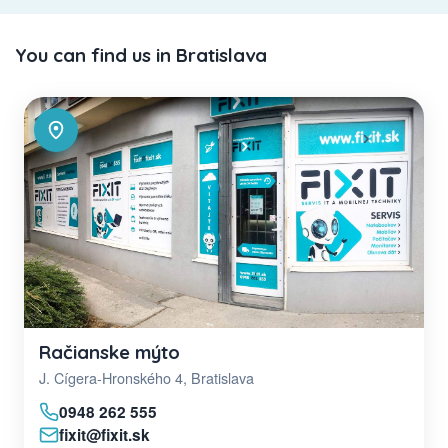
You can find us in Bratislava
Račianske mýto
J. Cígera-Hronského 4, Bratislava
0948 262 555
fixit@fixit.sk