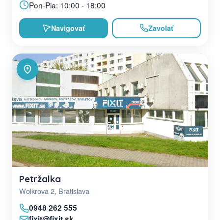
Pon-Pia: 10:00 - 18:00
Navigovať
Zavolať
Petržalka
Wolkrova 2, Bratislava
0948 262 555
fixit@fixit.sk