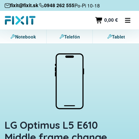
Mobile devices
fixit@fixit.sk
0948 262 555
Po-Pi 10-18
Mobile phones
0,00 €
Tablets
Notebook
Telefón
Tablet
Laptops
Game consoles
Accessories
Contact
LG Optimus L5 E610
Middle frame change