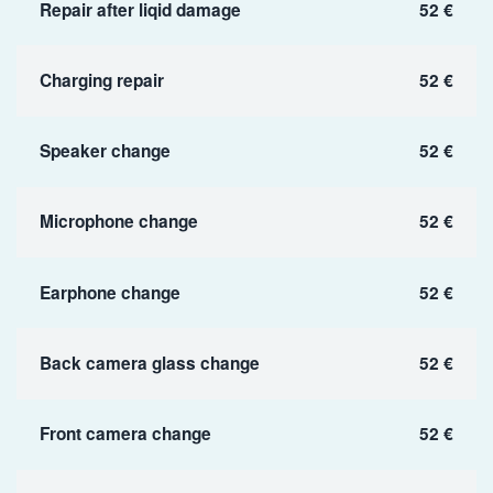
Repair after liqid damage
52 €
Charging repair
52 €
Speaker change
52 €
Microphone change
52 €
Earphone change
52 €
Back camera glass change
52 €
Front camera change
52 €