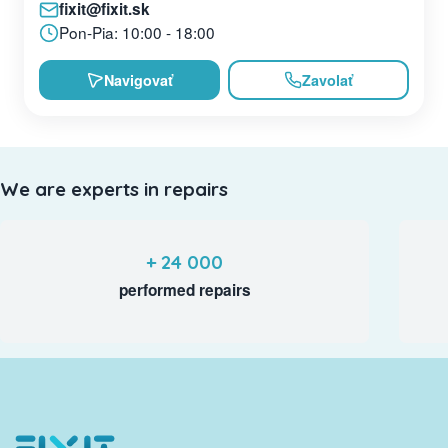
fixit@fixit.sk
Pon-Pia: 10:00 - 18:00
Navigovať
Zavolať
We are experts in repairs
+ 24 000
performed repairs