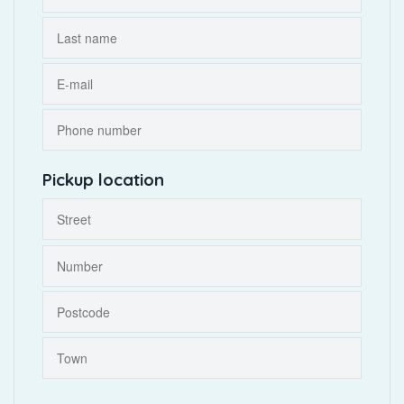
Pickup location