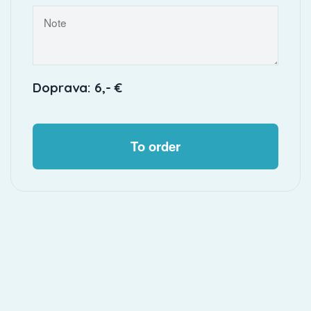
Doprava: 6,- €
To order