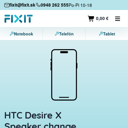
Mobile devices
fixit@fixit.sk
0948 262 555
Po-Pi 10-18
Mobile phones
0,00 €
Tablets
Notebook
Telefón
Tablet
Laptops
Game consoles
Accessories
Contact
HTC Desire X
Speaker change