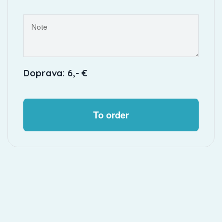
Doprava: 6,- €
To order