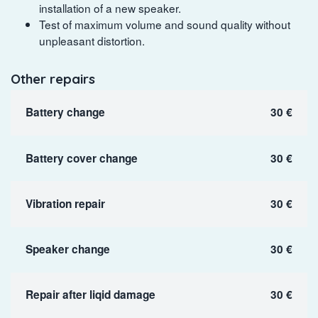
installation of a new speaker.
Test of maximum volume and sound quality without
unpleasant distortion.
Other repairs
Battery change
30 €
Battery cover change
30 €
Vibration repair
30 €
Speaker change
30 €
Repair after liqid damage
30 €