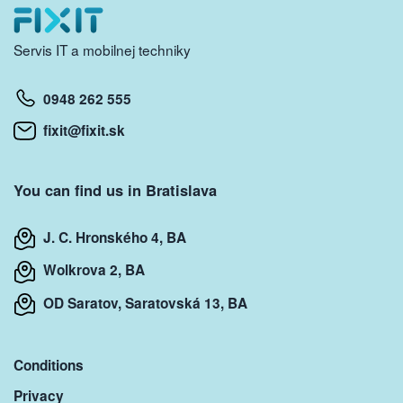
Servis IT a mobilnej techniky
0948 262 555
fixit@fixit.sk
You can find us in Bratislava
J. C. Hronského 4, BA
Wolkrova 2, BA
OD Saratov, Saratovská 13, BA
Conditions
Privacy