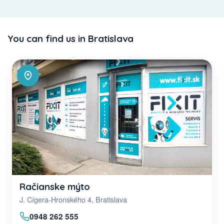
You can find us in Bratislava
Račianske mýto
J. Cígera-Hronského 4, Bratislava
0948 262 555