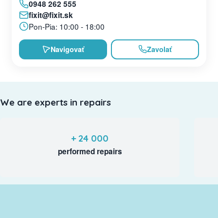
0948 262 555
fixit@fixit.sk
Pon-Pia: 10:00 - 18:00
Navigovať
Zavolať
We are experts in repairs
+ 24 000
performed repairs