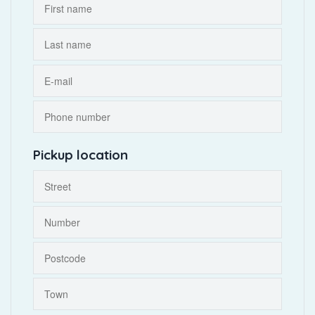
Pickup location