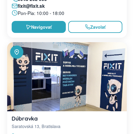
fixit@fixit.sk
Pon-Pia: 10:00 - 18:00
Navigovať
Zavolať
Dúbravka
Saratovská 13, Bratislava