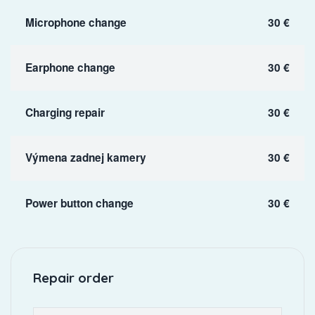
Microphone change
30 €
Earphone change
30 €
Charging repair
30 €
Výmena zadnej kamery
30 €
Power button change
30 €
Repair order