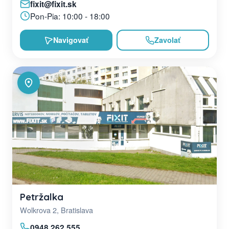
fixit@fixit.sk
Pon-Pia: 10:00 - 18:00
Navigovať
Zavolať
Petržalka
Wolkrova 2, Bratislava
0948 262 555