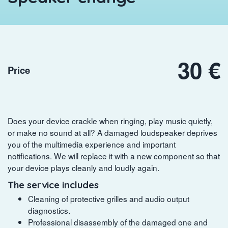
30 €
Price
Does your device crackle when ringing, play music quietly,
or make no sound at all? A damaged loudspeaker deprives
you of the multimedia experience and important
notifications. We will replace it with a new component so that
your device plays cleanly and loudly again.
The service includes
Cleaning of protective grilles and audio output
diagnostics.
Professional disassembly of the damaged one and