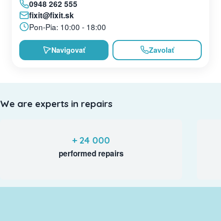
0948 262 555
fixit@fixit.sk
Pon-Pia: 10:00 - 18:00
Navigovať
Zavolať
We are experts in repairs
+ 24 000
performed repairs