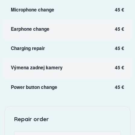
Microphone change
45 €
Earphone change
45 €
Charging repair
45 €
Výmena zadnej kamery
45 €
Power button change
45 €
Repair order