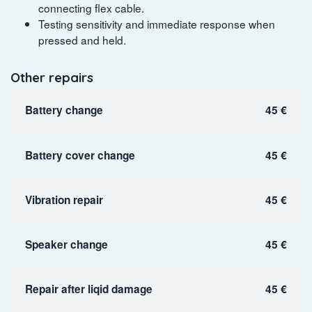
connecting flex cable.
Testing sensitivity and immediate response when
pressed and held.
Other repairs
Battery change
45 €
Battery cover change
45 €
Vibration repair
45 €
Speaker change
45 €
Repair after liqid damage
45 €