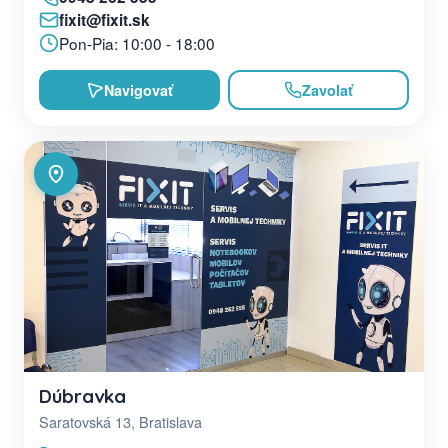
fixit@fixit.sk
Pon-Pia: 10:00 - 18:00
Navigovať
Zavolať
Dúbravka
Saratovská 13, Bratislava