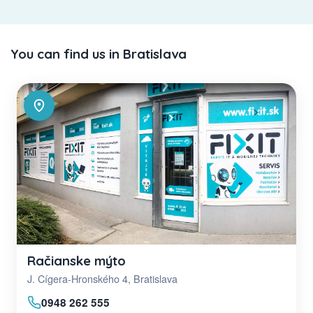
You can find us in Bratislava
Račianske mýto
J. Cígera-Hronského 4, Bratislava
0948 262 555