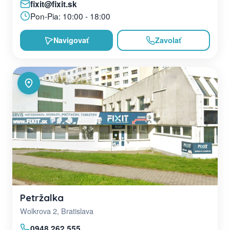
fixit@fixit.sk
Pon-Pia: 10:00 - 18:00
Navigovať
Zavolať
Petržalka
Wolkrova 2, Bratislava
0948 262 555