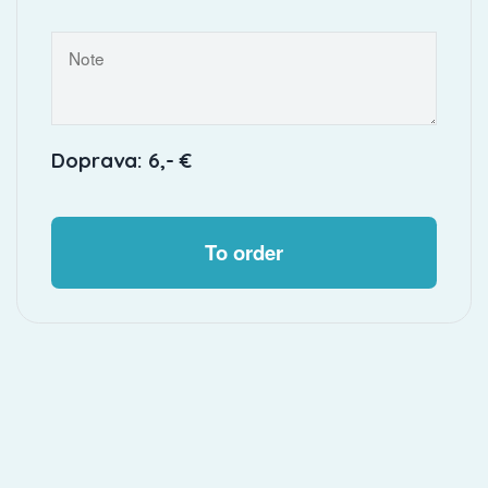
Doprava: 6,- €
To order