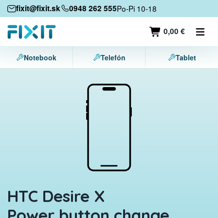
Mobile devices
fixit@fixit.sk
0948 262 555
Po-Pi 10-18
Mobile phones
0,00 €
Tablets
Notebook
Telefón
Tablet
Laptops
Game consoles
Accessories
Contact
HTC Desire X
Power button change