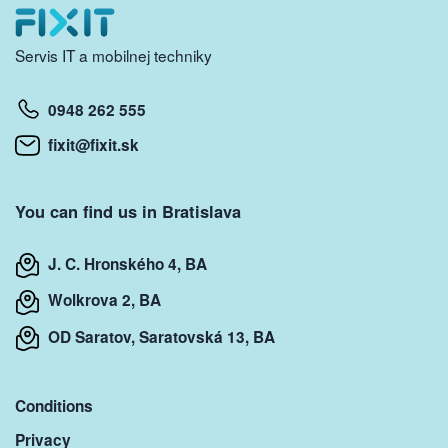
Servis IT a mobilnej techniky
0948 262 555
fixit@fixit.sk
You can find us in Bratislava
J. C. Hronského 4, BA
Wolkrova 2, BA
OD Saratov, Saratovská 13, BA
Conditions
Privacy