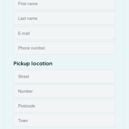
Pickup location