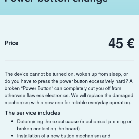
45 €
Price
The device cannot be turned on, woken up from sleep, or
do you have to press the power button excessively hard? A
broken "Power Button" can completely cut you off from
otherwise flawless electronics. We will replace the damaged
mechanism with a new one for reliable everyday operation.
The service includes
Determining the exact cause (mechanical jamming or
broken contact on the board).
Installation of a new button mechanism and