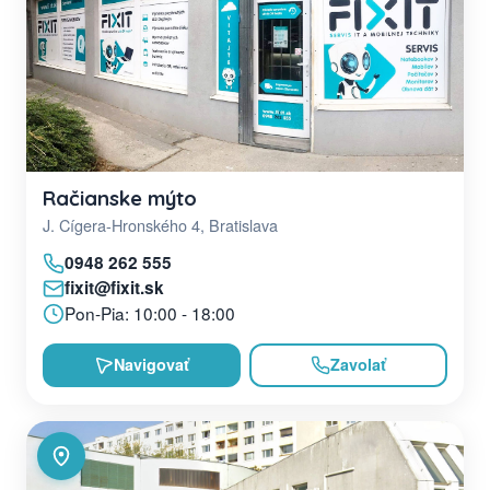
Račianske mýto
J. Cígera-Hronského 4, Bratislava
0948 262 555
fixit@fixit.sk
Pon-Pia: 10:00 - 18:00
Navigovať
Zavolať