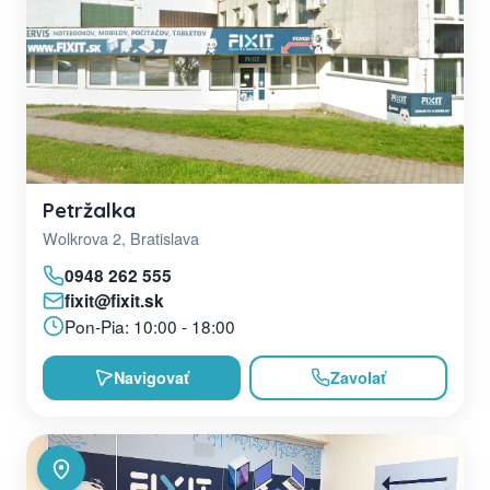
Petržalka
Wolkrova 2, Bratislava
0948 262 555
fixit@fixit.sk
Pon-Pia: 10:00 - 18:00
Navigovať
Zavolať