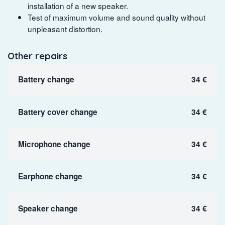
installation of a new speaker.
Test of maximum volume and sound quality without
unpleasant distortion.
Other repairs
Battery change
34 €
Battery cover change
34 €
Microphone change
34 €
Earphone change
34 €
Speaker change
34 €