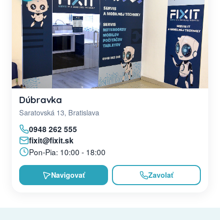
Dúbravka
Saratovská 13, Bratislava
0948 262 555
fixit@fixit.sk
Pon-Pia: 10:00 - 18:00
Navigovať
Zavolať