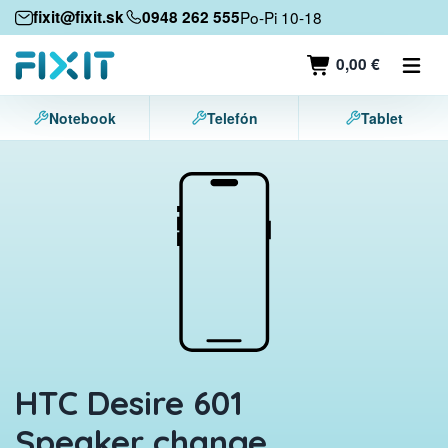
Mobile devices
fixit@fixit.sk
0948 262 555
Po-Pi 10-18
Mobile phones
0,00 €
Tablets
Notebook
Telefón
Tablet
Laptops
Game consoles
Accessories
Contact
HTC Desire 601
Speaker change