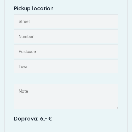
Pickup location
Doprava: 6,- €