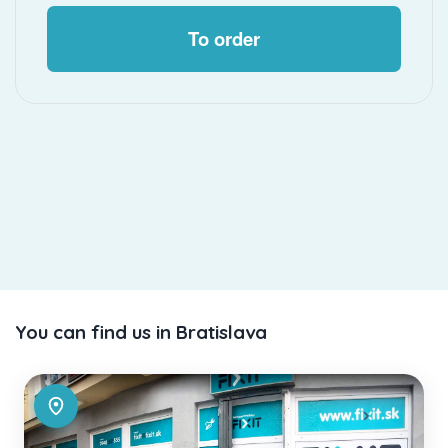
To order
You can find us in Bratislava