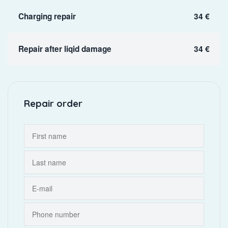
Charging repair
34 €
Repair after liqid damage
34 €
Repair order