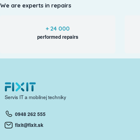
We are experts in repairs
+ 24 000
performed repairs
Servis IT a mobilnej techniky
0948 262 555
fixit@fixit.sk