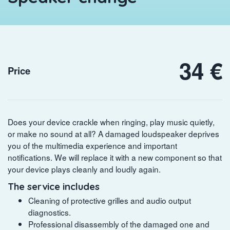
34 €
Price
Does your device crackle when ringing, play music quietly,
or make no sound at all? A damaged loudspeaker deprives
you of the multimedia experience and important
notifications. We will replace it with a new component so that
your device plays cleanly and loudly again.
The service includes
Cleaning of protective grilles and audio output
diagnostics.
Professional disassembly of the damaged one and