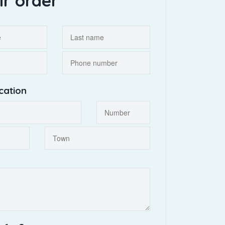
ir order
cation