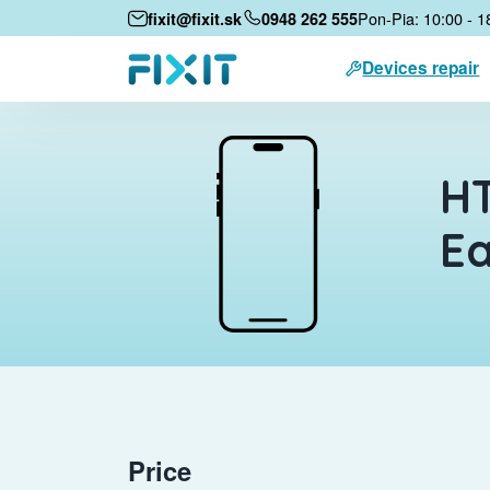
Pon-Pia: 10:00 - 1
fixit@fixit.sk
0948 262 555
Devices repair
HT
E
Price