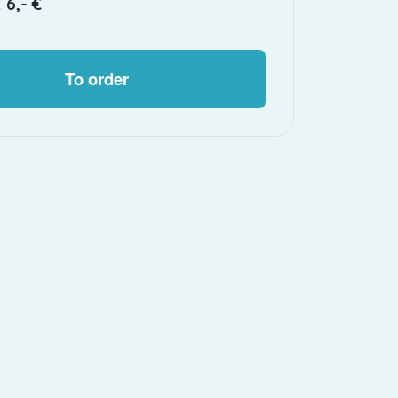
 6,- €
To order