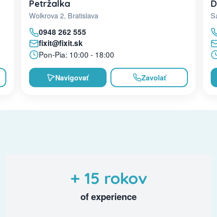
D
Petržalka
Sa
Wolkrova 2, Bratislava
0948 262 555
fixit@fixit.sk
Pon-Pia: 10:00 - 18:00
Navigovať
Zavolať
+ 15 rokov
of experience