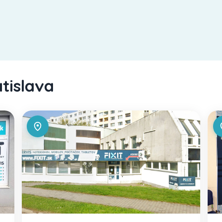
atislava