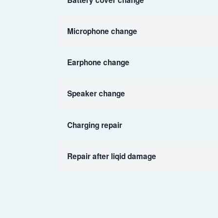
Microphone change
Earphone change
Speaker change
Charging repair
Repair after liqid damage