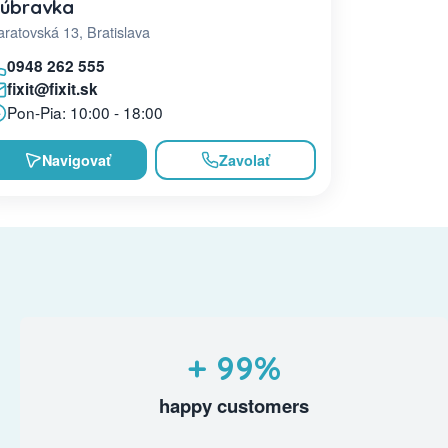
úbravka
ratovská 13, Bratislava
0948 262 555
fixit@fixit.sk
Pon-Pia: 10:00 - 18:00
Navigovať
Zavolať
+ 99%
happy customers