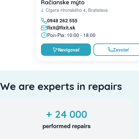
Račianske mýto
J. Cígera-Hronského 4, Bratislava
0948 262 555
fixit@fixit.sk
Pon-Pia: 10:00 - 18:00
Navigovať
Zavolať
We are experts in repairs
+ 24 000
performed repairs