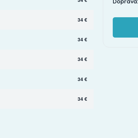
Doprava:
34 €
34 €
34 €
34 €
34 €