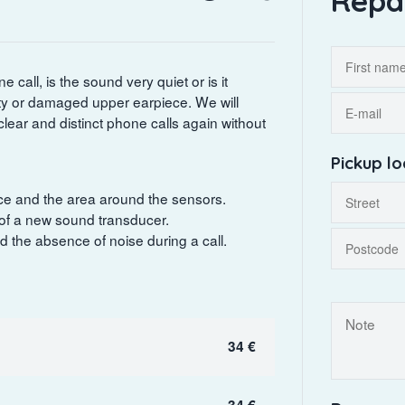
Repa
 call, is the sound very quiet or is it
rty or damaged upper earpiece. We will
clear and distinct phone calls again without
Pickup lo
iece and the area around the sensors.
 of a new sound transducer.
nd the absence of noise during a call.
34 €
34 €