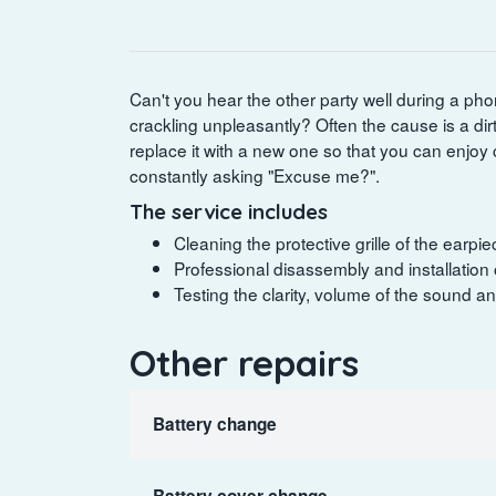
Can't you hear the other party well during a phone
crackling unpleasantly? Often the cause is a di
replace it with a new one so that you can enjoy 
constantly asking "Excuse me?".
The service includes
Cleaning the protective grille of the earp
Professional disassembly and installation
Testing the clarity, volume of the sound a
Other repairs
Battery change
Battery cover change