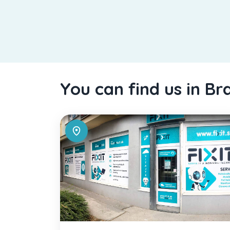
You can find us in Br