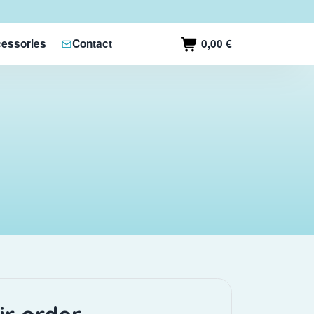
0,00 €
essories
Contact