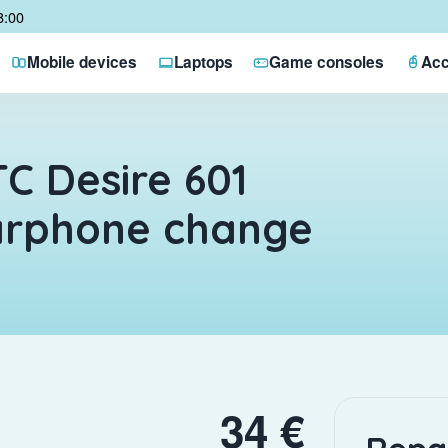
8:00
Mobile devices
Laptops
Game consoles
Acc
C Desire 601
arphone change
34 €