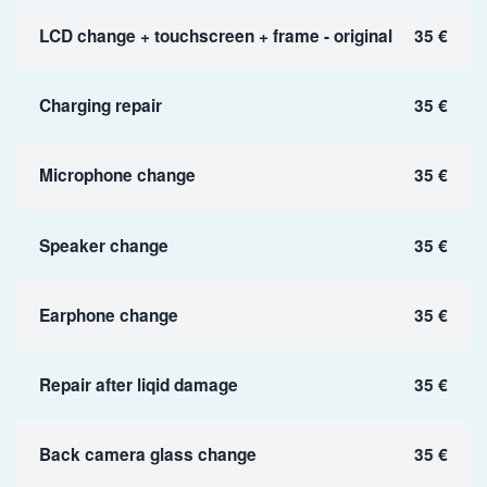
LCD change + touchscreen + frame - original
35 €
Charging repair
35 €
Microphone change
35 €
Speaker change
35 €
Earphone change
35 €
Repair after liqid damage
35 €
Back camera glass change
35 €