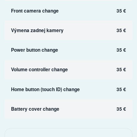
Front camera change
35 €
Výmena zadnej kamery
35 €
Power button change
35 €
Volume controller change
35 €
Home button (touch ID) change
35 €
Battery cover change
35 €