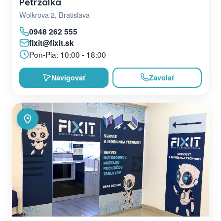
Petržalka
Wolkrova 2, Bratislava
0948 262 555
fixit@fixit.sk
Pon-Pia: 10:00 - 18:00
Navigovať
Zavolať