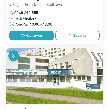
J. Cígera-Hronského 4, Bratislava
0948 262 555
fixit@fixit.sk
Pon-Pia: 10:00 - 18:00
Navigovať
Zavolať