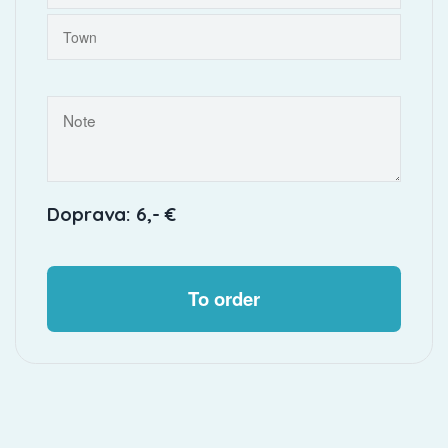
Doprava: 6,- €
To order