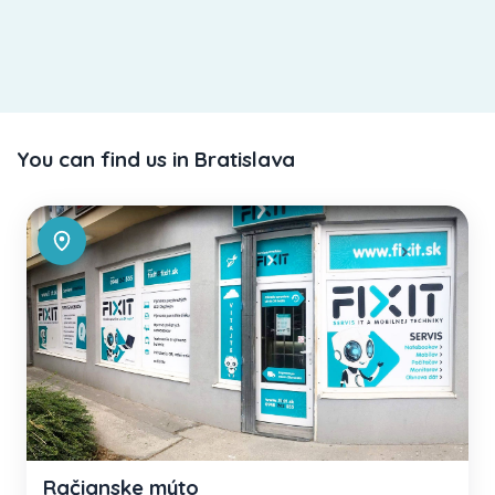
You can find us in Bratislava
Račianske mýto