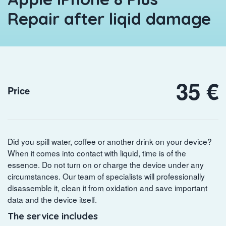
Repair after liqid damage
35 €
Price
Did you spill water, coffee or another drink on your device?
When it comes into contact with liquid, time is of the
essence. Do not turn on or charge the device under any
circumstances. Our team of specialists will professionally
disassemble it, clean it from oxidation and save important
data and the device itself.
The service includes