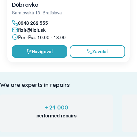
Dúbravka
Saratovská 13, Bratislava
0948 262 555
fixit@fixit.sk
Pon-Pia: 10:00 - 18:00
Navigovať
Zavolať
We are experts in repairs
+ 24 000
performed repairs