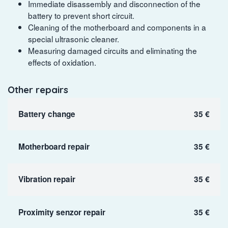
Immediate disassembly and disconnection of the
battery to prevent short circuit.
Cleaning of the motherboard and components in a
special ultrasonic cleaner.
Measuring damaged circuits and eliminating the
effects of oxidation.
Other repairs
Battery change
35 €
Motherboard repair
35 €
Vibration repair
35 €
Proximity senzor repair
35 €