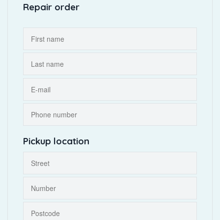
Repair order
Pickup location