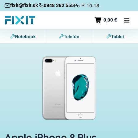
Mobile devices
fixit@fixit.sk
0948 262 555
Po-Pi 10-18
Mobile phones
0,00 €
Tablets
Notebook
Telefón
Tablet
Laptops
Game consoles
Accessories
Contact
Apple iPhone 8 Plus