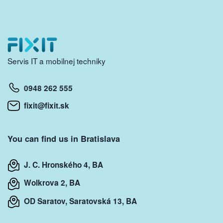
Servis IT a mobilnej techniky
0948 262 555
fixit@fixit.sk
You can find us in Bratislava
J. C. Hronského 4, BA
Wolkrova 2, BA
OD Saratov, Saratovská 13, BA