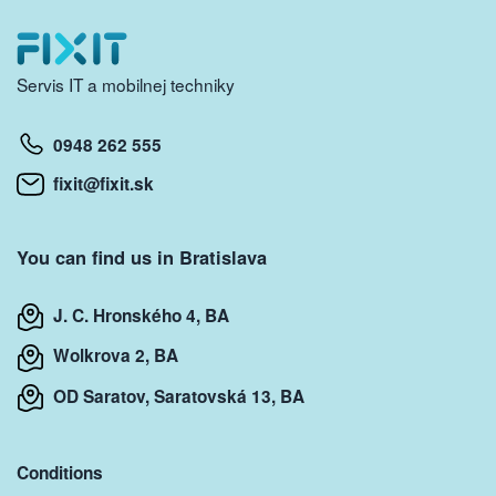
Servis IT a mobilnej techniky
0948 262 555
fixit@fixit.sk
You can find us in Bratislava
J. C. Hronského 4, BA
Wolkrova 2, BA
OD Saratov, Saratovská 13, BA
Conditions