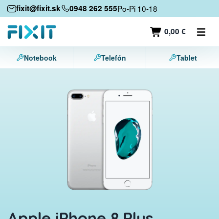
Mobile devices
fixit@fixit.sk
0948 262 555
Po-Pi 10-18
Mobile phones
0,00 €
Tablets
Notebook
Telefón
Tablet
Laptops
Game consoles
Accessories
Contact
Apple iPhone 8 Plus