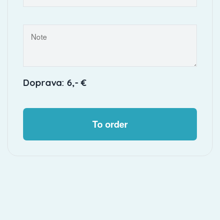
Doprava: 6,- €
To order