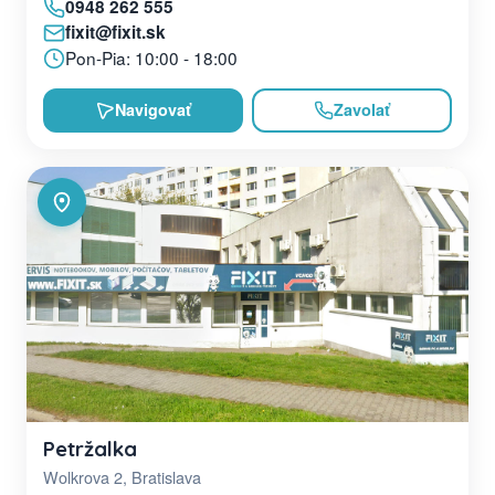
0948 262 555
fixit@fixit.sk
Pon-Pia: 10:00 - 18:00
Navigovať
Zavolať
Petržalka
Wolkrova 2, Bratislava