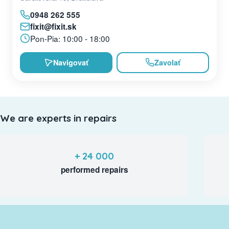
0948 262 555
fixit@fixit.sk
Pon-Pia: 10:00 - 18:00
Navigovať
Zavolať
We are experts in repairs
+ 24 000
performed repairs