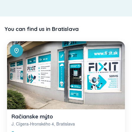
You can find us in Bratislava
Račianske mýto
J. Cígera-Hronského 4, Bratislava