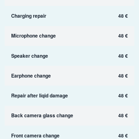
Charging repair
48 €
Microphone change
48 €
Speaker change
48 €
Earphone change
48 €
Repair after liqid damage
48 €
Back camera glass change
48 €
Front camera change
48 €