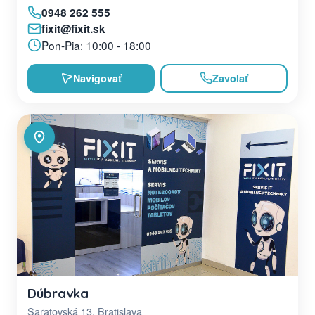
0948 262 555
fixit@fixit.sk
Pon-Pia: 10:00 - 18:00
Navigovať
Zavolať
Dúbravka
Saratovská 13, Bratislava