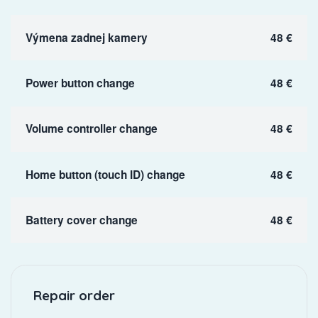
Výmena zadnej kamery
48 €
Power button change
48 €
Volume controller change
48 €
Home button (touch ID) change
48 €
Battery cover change
48 €
Repair order