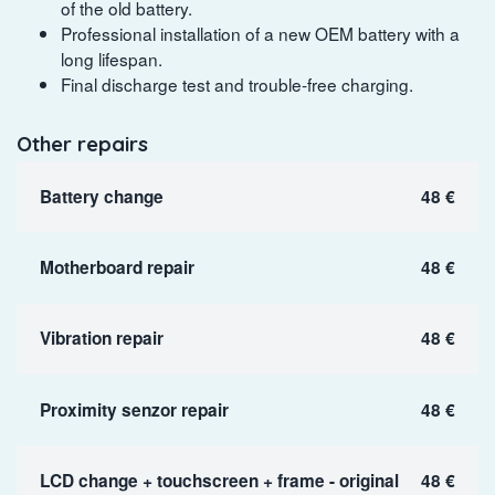
of the old battery.
Professional installation of a new OEM battery with a
long lifespan.
Final discharge test and trouble-free charging.
Other repairs
Battery change
48 €
Motherboard repair
48 €
Vibration repair
48 €
Proximity senzor repair
48 €
LCD change + touchscreen + frame - original
48 €