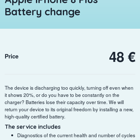
Battery change
48 €
Price
The device is discharging too quickly, turning off even when
it shows 20%, or do you have to be constantly on the
charger? Batteries lose their capacity over time. We will
return your device to its original freedom by installing a new,
high-quality certified battery.
The service includes
Diagnostics of the current health and number of cycles