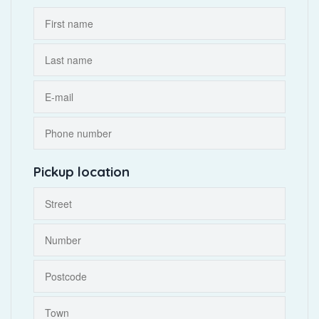
Pickup location