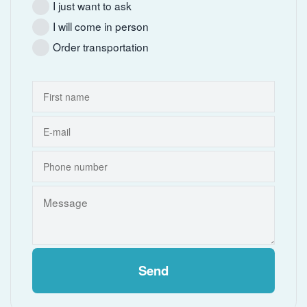
I just want to ask
I will come in person
Order transportation
Send