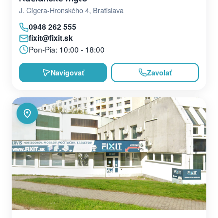
J. Cígera-Hronského 4, Bratislava
0948 262 555
fixit@fixit.sk
Pon-Pia: 10:00 - 18:00
Navigovať
Zavolať