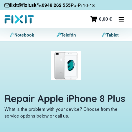
Mobile devices
fixit@fixit.sk
0948 262 555
Po-Pi 10-18
Mobile phones
0,00 €
Tablets
Notebook
Telefón
Tablet
Laptops
Game consoles
Accessories
Contact
Repair Apple iPhone 8 Plus
What is the problem with your device? Choose from the
service options below or call us.