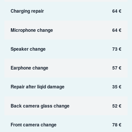
Charging repair
64 €
Microphone change
64 €
Speaker change
73 €
Earphone change
57 €
Repair after liqid damage
35 €
Back camera glass change
52 €
Front camera change
78 €