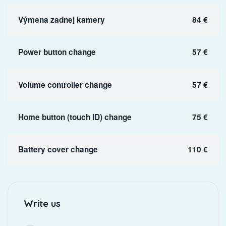
Výmena zadnej kamery
84 €
Power button change
57 €
Volume controller change
57 €
Home button (touch ID) change
75 €
Battery cover change
110 €
Write us