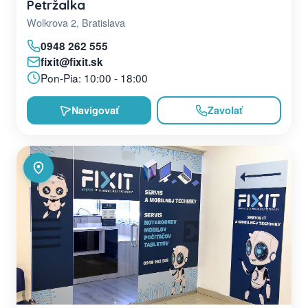
Petržalka
Wolkrova 2, Bratislava
0948 262 555
fixit@fixit.sk
Pon-Pia: 10:00 - 18:00
Navigovať
Zavolať