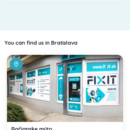
You can find us in Bratislava
Račianske mýto