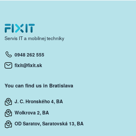
Servis IT a mobilnej techniky
0948 262 555
fixit@fixit.sk
You can find us in Bratislava
J. C. Hronského 4, BA
Wolkrova 2, BA
OD Saratov, Saratovská 13, BA