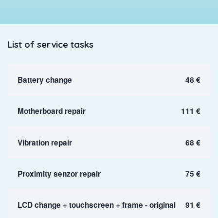
List of service tasks
Battery change
48 €
Motherboard repair
111 €
Vibration repair
68 €
Proximity senzor repair
75 €
LCD change + touchscreen + frame - original
91 €