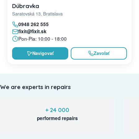
Dúbravka
Saratovská 13, Bratislava
0948 262 555
fixit@fixit.sk
Pon-Pia: 10:00 - 18:00
Navigovať
Zavolať
We are experts in repairs
+ 24 000
performed repairs