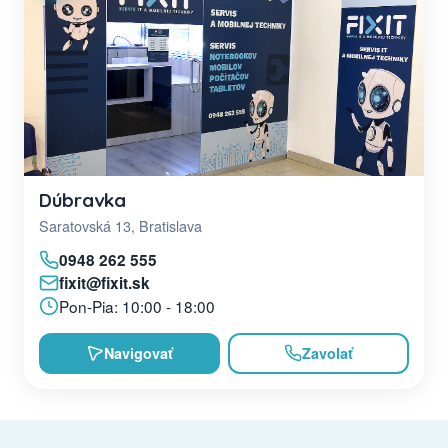
Dúbravka
Saratovská 13, Bratislava
0948 262 555
fixit@fixit.sk
Pon-Pia: 10:00 - 18:00
Navigovať
Zavolať