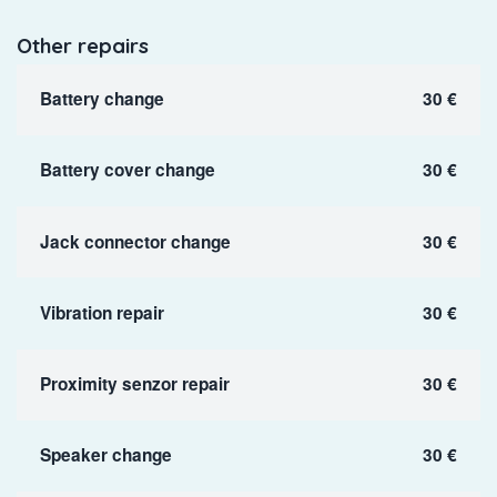
Other repairs
Battery change
30 €
Battery cover change
30 €
Jack connector change
30 €
Vibration repair
30 €
Proximity senzor repair
30 €
Speaker change
30 €