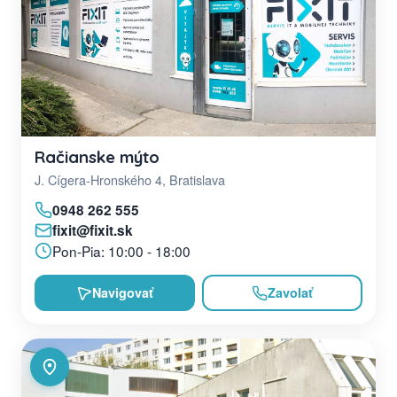
Račianske mýto
J. Cígera-Hronského 4, Bratislava
0948 262 555
fixit@fixit.sk
Pon-Pia: 10:00 - 18:00
Navigovať
Zavolať