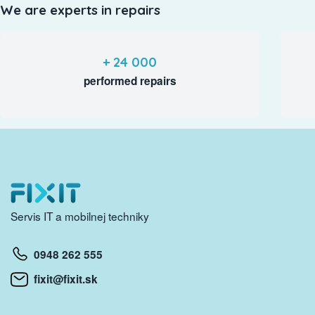
We are experts in repairs
+ 24 000
performed repairs
Servis IT a mobilnej techniky
0948 262 555
fixit@fixit.sk