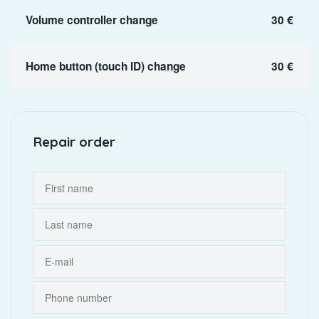
Volume controller change
30 €
Home button (touch ID) change
30 €
Repair order