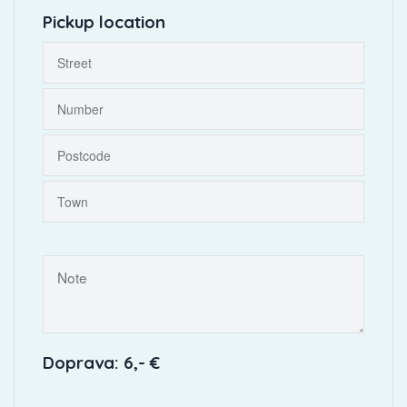
Pickup location
Doprava: 6,- €