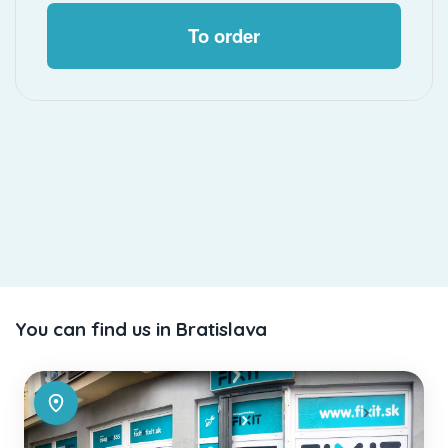
To order
You can find us in Bratislava