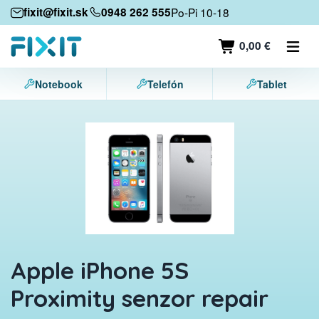
Mobile devices
fixit@fixit.sk
0948 262 555
Po-Pi 10-18
Mobile phones
0,00 €
Tablets
Notebook
Telefón
Tablet
Laptops
Game consoles
Accessories
Contact
Apple iPhone 5S
Proximity senzor repair