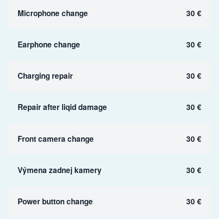
Microphone change
30 €
Earphone change
30 €
Charging repair
30 €
Repair after liqid damage
30 €
Front camera change
30 €
Výmena zadnej kamery
30 €
Power button change
30 €