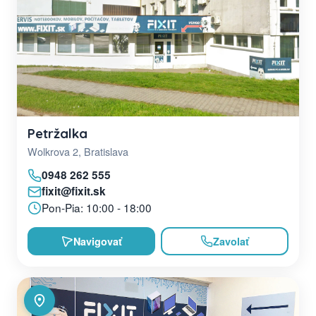
Petržalka
Wolkrova 2, Bratislava
0948 262 555
fixit@fixit.sk
Pon-Pia: 10:00 - 18:00
Navigovať
Zavolať