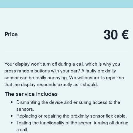
30 €
Price
Your display won't turn off during a call, which is why you
press random buttons with your ear? A faulty proximity
sensor can be really annoying. We will ensure its repair so
that the display responds exactly as it should.
The service includes
Dismantling the device and ensuring access to the
sensors.
Replacing or repairing the proximity sensor flex cable.
Testing the functionality of the screen turning off during
a call.