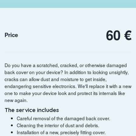
60 €
Price
Do you have a scratched, cracked, or otherwise damaged
back cover on your device? In addition to looking unsightly,
cracks can allow dust and moisture to get inside,
endangering sensitive electronics. We'll replace it with a new
one to make your device look and protect its internals like
new again.
The service includes
Careful removal of the damaged back cover.
Cleaning the interior of dust and debris.
Installation of a new, precisely fitting cover.