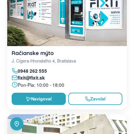
Račianske mýto
J. Cígera-Hronského 4, Bratislava
0948 262 555
fixit@fixit.sk
Pon-Pia: 10:00 - 18:00
Navigovať
Zavolať