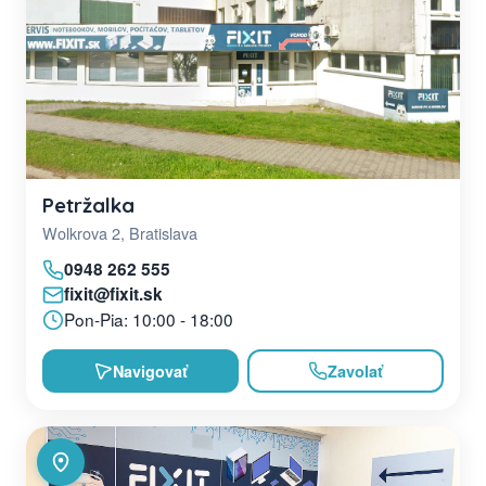
Petržalka
Wolkrova 2, Bratislava
0948 262 555
fixit@fixit.sk
Pon-Pia: 10:00 - 18:00
Navigovať
Zavolať