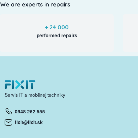
We are experts in repairs
+ 24 000
performed repairs
Servis IT a mobilnej techniky
0948 262 555
fixit@fixit.sk