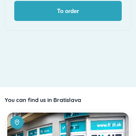
To order
You can find us in Bratislava