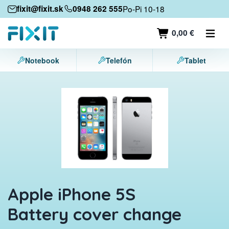
Mobile devices
fixit@fixit.sk
0948 262 555
Po-Pi 10-18
Mobile phones
0,00 €
Tablets
Notebook
Telefón
Tablet
Laptops
Game consoles
Accessories
Contact
Apple iPhone 5S
Battery cover change