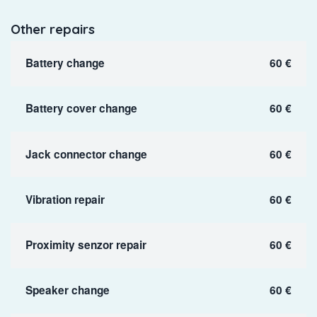
Other repairs
Battery change
60 €
Battery cover change
60 €
Jack connector change
60 €
Vibration repair
60 €
Proximity senzor repair
60 €
Speaker change
60 €