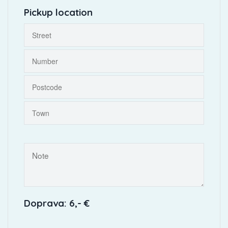
Pickup location
Doprava: 6,- €