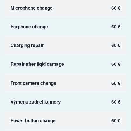
Microphone change
60 €
Earphone change
60 €
Charging repair
60 €
Repair after liqid damage
60 €
Front camera change
60 €
Výmena zadnej kamery
60 €
Power button change
60 €