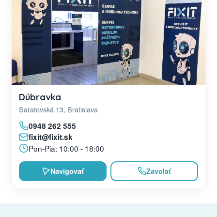
Dúbravka
Saratovská 13, Bratislava
0948 262 555
fixit@fixit.sk
Pon-Pia: 10:00 - 18:00
Navigovať
Zavolať