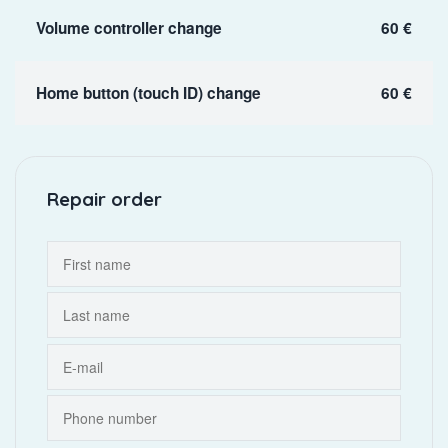
Volume controller change
60 €
Home button (touch ID) change
60 €
Repair order