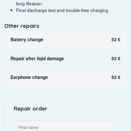
long lifespan.
Final discharge test and trouble-free charging.
Other repairs
Battery change
52 €
Repair after liqid damage
52 €
Earphone change
52 €
Repair order