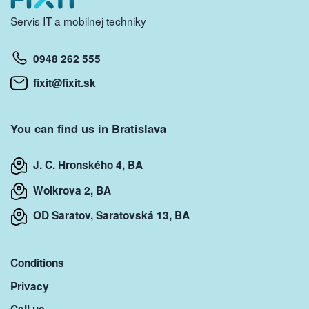
Servis IT a mobilnej techniky
0948 262 555
fixit@fixit.sk
You can find us in Bratislava
J. C. Hronského 4, BA
Wolkrova 2, BA
OD Saratov, Saratovská 13, BA
Conditions
Privacy