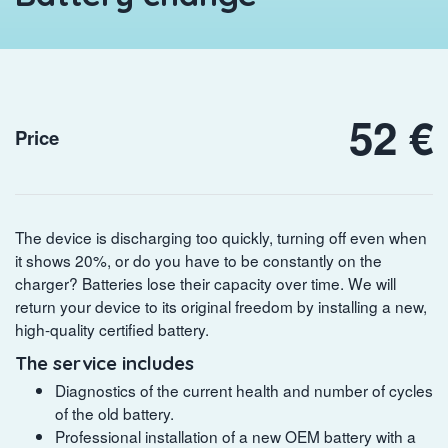
52 €
Price
The device is discharging too quickly, turning off even when
it shows 20%, or do you have to be constantly on the
charger? Batteries lose their capacity over time. We will
return your device to its original freedom by installing a new,
high-quality certified battery.
The service includes
Diagnostics of the current health and number of cycles
of the old battery.
Professional installation of a new OEM battery with a