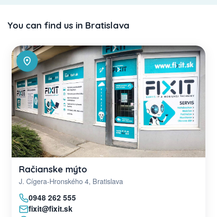
You can find us in Bratislava
Račianske mýto
J. Cígera-Hronského 4, Bratislava
0948 262 555
fixit@fixit.sk