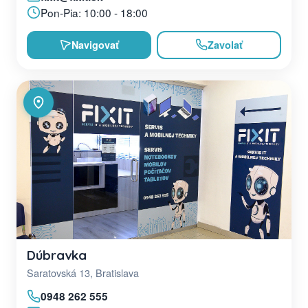
Pon-Pia: 10:00 - 18:00
Navigovať
Zavolať
Dúbravka
Saratovská 13, Bratislava
0948 262 555