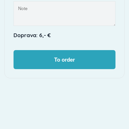
Doprava: 6,- €
To order