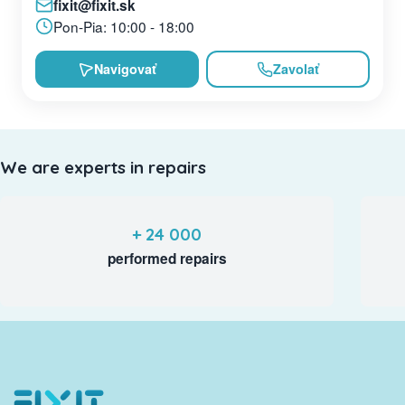
fixit@fixit.sk
Pon-Pia: 10:00 - 18:00
Navigovať
Zavolať
We are experts in repairs
+ 24 000
performed repairs