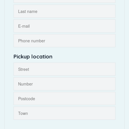
Pickup location