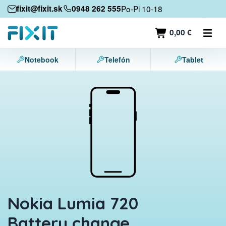
Mobile devices
fixit@fixit.sk
0948 262 555
Po-Pi 10-18
Mobile phones
0,00 €
Tablets
Notebook
Telefón
Tablet
Laptops
Game consoles
Accessories
Contact
Nokia Lumia 720
Battery change