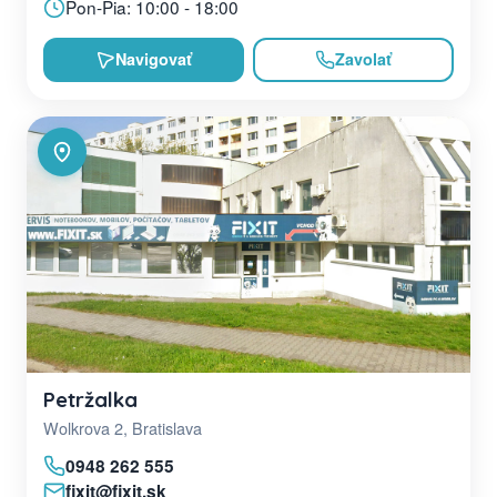
Pon-Pia: 10:00 - 18:00
Navigovať
Zavolať
Petržalka
Wolkrova 2, Bratislava
0948 262 555
fixit@fixit.sk