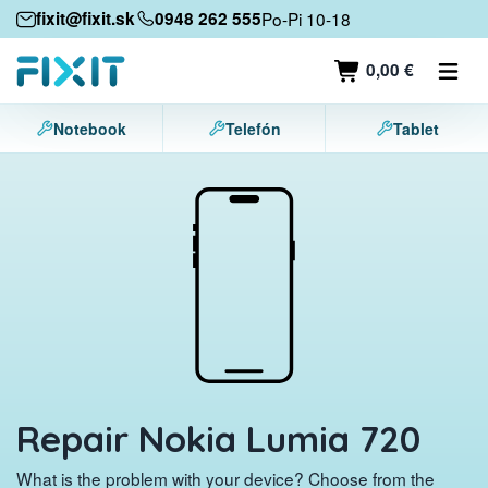
Mobile devices
fixit@fixit.sk
0948 262 555
Po-Pi 10-18
Mobile phones
0,00 €
Tablets
Notebook
Telefón
Tablet
Laptops
Game consoles
Accessories
Contact
Repair Nokia Lumia 720
What is the problem with your device? Choose from the