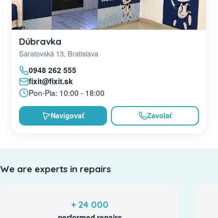
Dúbravka
Saratovská 13, Bratislava
0948 262 555
fixit@fixit.sk
Pon-Pia: 10:00 - 18:00
Navigovať
Zavolať
We are experts in repairs
+ 24 000
performed repairs