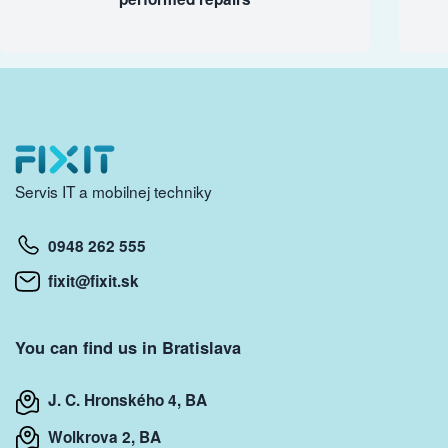
Servis IT a mobilnej techniky
0948 262 555
fixit@fixit.sk
You can find us in Bratislava
J. C. Hronského 4, BA
Wolkrova 2, BA