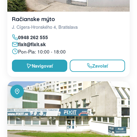
Račianske mýto
J. Cígera-Hronského 4, Bratislava
0948 262 555
fixit@fixit.sk
Pon-Pia: 10:00 - 18:00
Navigovať
Zavolať