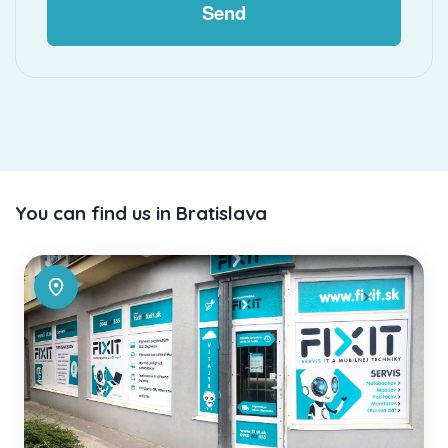
Send
You can find us in Bratislava