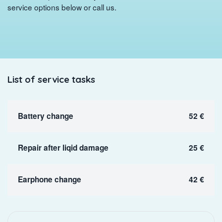
service options below or call us.
List of service tasks
Battery change
52 €
Repair after liqid damage
25 €
Earphone change
42 €