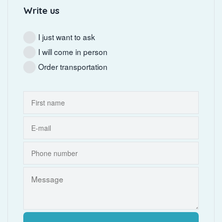
Write us
I just want to ask
I will come in person
Order transportation