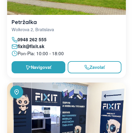
Petržalka
Wolkrova 2, Bratislava
0948 262 555
fixit@fixit.sk
Pon-Pia: 10:00 - 18:00
Navigovať
Zavolať