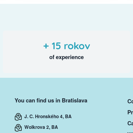
+ 15 rokov
of experience
You can find us in Bratislava
Co
Pr
J. C. Hronského 4, BA
Ca
Wolkrova 2, BA