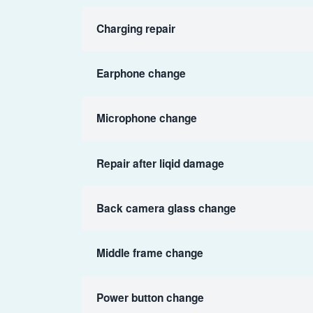
Charging repair
Earphone change
Microphone change
Repair after liqid damage
Back camera glass change
Middle frame change
Power button change