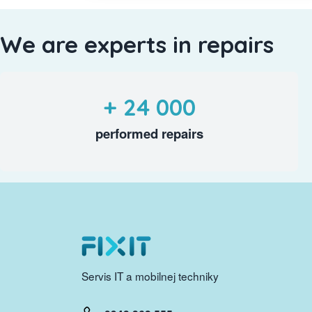
We are experts in repairs
+ 24 000
performed repairs
Servis IT a mobilnej techniky