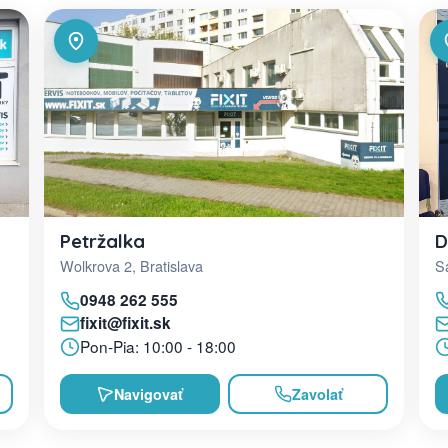
D
Petržalka
Sa
Wolkrova 2, Bratislava
0948 262 555
fixit@fixit.sk
Pon-Pia: 10:00 - 18:00
Navigovať
Zavolať