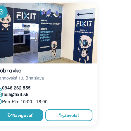
úbravka
ratovská 13, Bratislava
0948 262 555
fixit@fixit.sk
Pon-Pia: 10:00 - 18:00
Navigovať
Zavolať