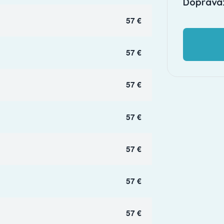
Doprava:
57 €
57 €
57 €
57 €
57 €
57 €
57 €