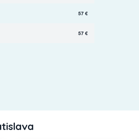
57 €
57 €
atislava