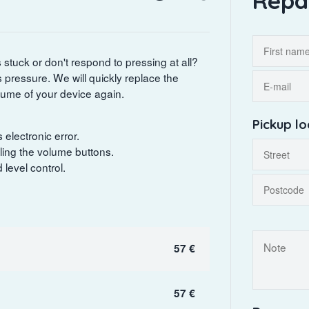
Repa
stuck or don't respond to pressing at all?
ts pressure. We will quickly replace the
olume of your device again.
Pickup lo
electronic error.
ling the volume buttons.
level control.
57 €
57 €