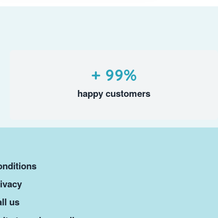
+ 99%
happy customers
nditions
ivacy
ll us