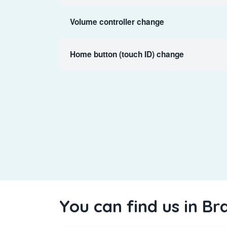
Volume controller change
Home button (touch ID) change
You can find us in Br