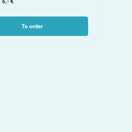
 6,- €
To order