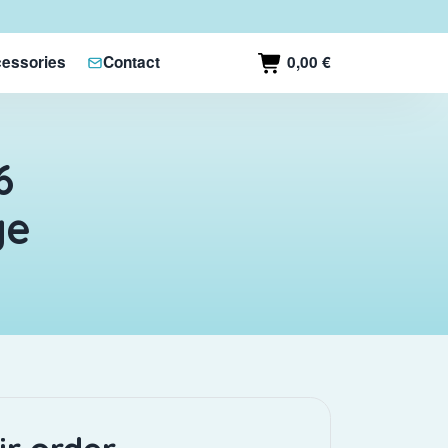
0,00 €
essories
Contact
6
ge