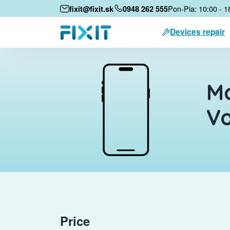
Pon-Pia: 10:00 - 1
fixit@fixit.sk
0948 262 555
Devices repair
Mo
Vo
Price