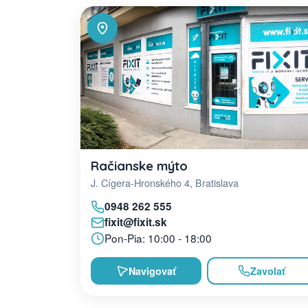
Račianske mýto
J. Cígera-Hronského 4, Bratislava
0948 262 555
fixit@fixit.sk
Pon-Pia: 10:00 - 18:00
Navigovať
Zavolať