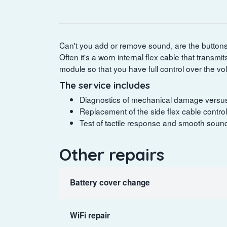
Can't you add or remove sound, are the buttons 
Often it's a worn internal flex cable that transmi
module so that you have full control over the v
The service includes
Diagnostics of mechanical damage versus 
Replacement of the side flex cable control
Test of tactile response and smooth sound 
Other repairs
Battery cover change
WiFi repair