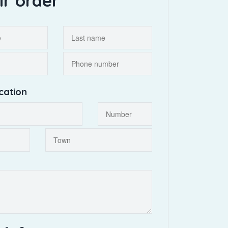
ir order
cation