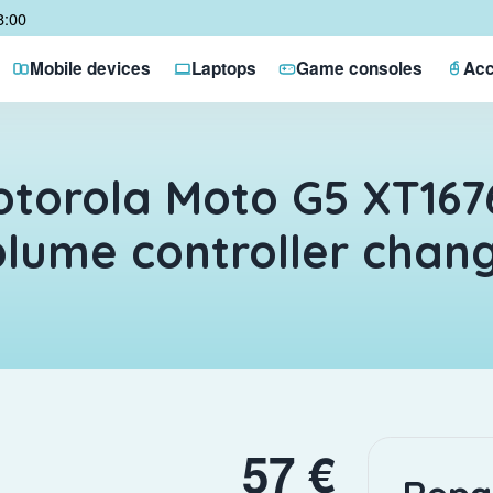
8:00
Mobile devices
Laptops
Game consoles
Acc
torola Moto G5 XT167
lume controller chan
57 €