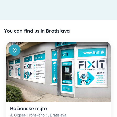
You can find us in Bratislava
Račianske mýto
J. Cígera-Hronského 4, Bratislava