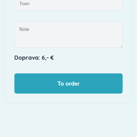
Doprava: 6,- €
To order