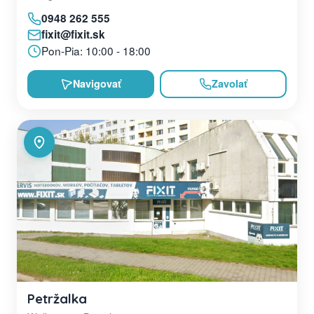
0948 262 555
fixit@fixit.sk
Pon-Pia: 10:00 - 18:00
Navigovať
Zavolať
Petržalka