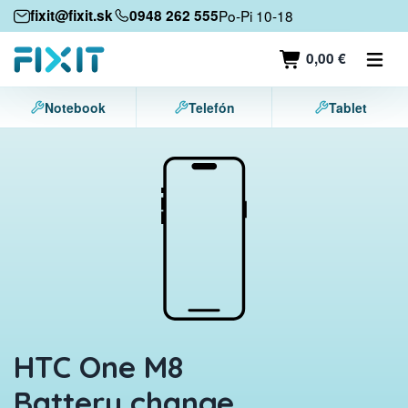
Mobile devices
fixit@fixit.sk
0948 262 555
Po-Pi 10-18
Mobile phones
0,00 €
Tablets
Notebook
Telefón
Tablet
Laptops
Game consoles
Accessories
Contact
HTC One M8
Battery change