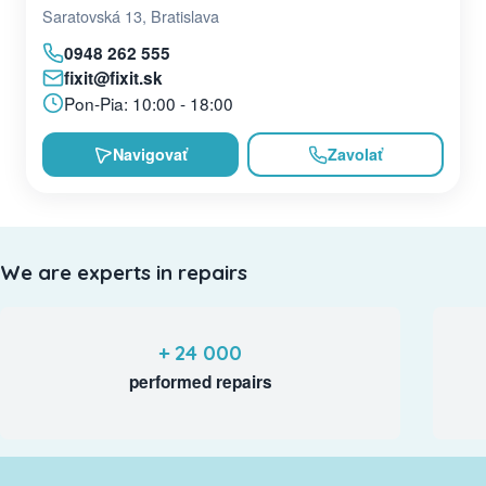
Saratovská 13, Bratislava
0948 262 555
fixit@fixit.sk
Pon-Pia: 10:00 - 18:00
Navigovať
Zavolať
We are experts in repairs
+ 24 000
performed repairs