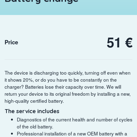
51 €
Price
The device is discharging too quickly, turning off even when
it shows 20%, or do you have to be constantly on the
charger? Batteries lose their capacity over time. We will
return your device to its original freedom by installing a new,
high-quality certified battery.
The service includes
Diagnostics of the current health and number of cycles
of the old battery.
Professional installation of a new OEM battery with a