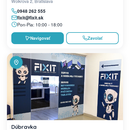
Wolkrova 2, Bratislava
0948 262 555
fixit@fixit.sk
Pon-Pia: 10:00 - 18:00
Navigovať
Zavolať
Dúbravka