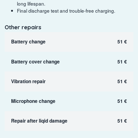
long lifespan.
Final discharge test and trouble-free charging.
Other repairs
Battery change
51 €
Battery cover change
51 €
Vibration repair
51 €
Microphone change
51 €
Repair after liqid damage
51 €