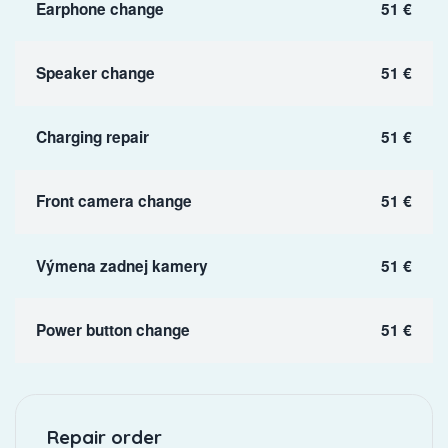
Earphone change
51 €
Speaker change
51 €
Charging repair
51 €
Front camera change
51 €
Výmena zadnej kamery
51 €
Power button change
51 €
Repair order