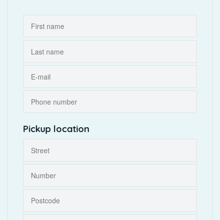
Pickup location