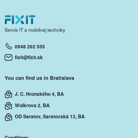
Servis IT a mobilnej techniky
0948 262 555
fixit@fixit.sk
You can find us in Bratislava
J. C. Hronského 4, BA
Wolkrova 2, BA
OD Saratov, Saratovská 13, BA
Conditions