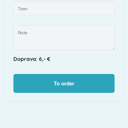
Doprava: 6,- €
To order