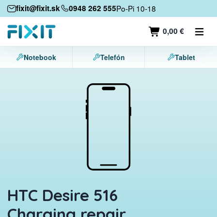
Mobile devices
fixit@fixit.sk
0948 262 555
Po-Pi 10-18
Mobile phones
0,00 €
Tablets
Notebook
Telefón
Tablet
Laptops
Game consoles
Accessories
Contact
HTC Desire 516
Charging repair