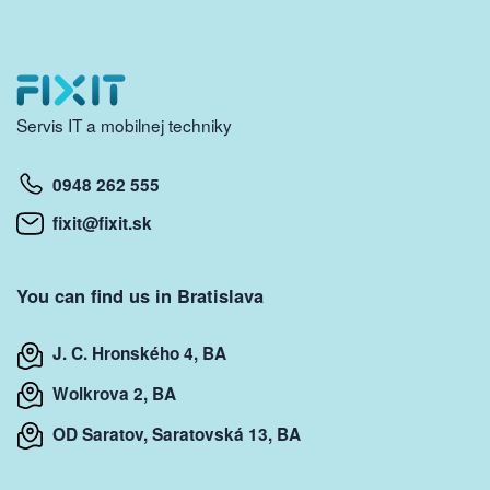
Servis IT a mobilnej techniky
0948 262 555
fixit@fixit.sk
You can find us in Bratislava
J. C. Hronského 4, BA
Wolkrova 2, BA
OD Saratov, Saratovská 13, BA