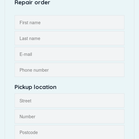
Repair order
Pickup location