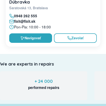
Dúbravka
Saratovská 13, Bratislava
0948 262 555
fixit@fixit.sk
Pon-Pia: 10:00 - 18:00
Navigovať
Zavolať
We are experts in repairs
+ 24 000
performed repairs