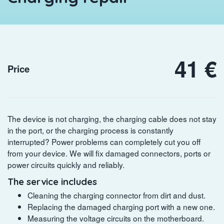
41 €
Price
The device is not charging, the charging cable does not stay
in the port, or the charging process is constantly
interrupted? Power problems can completely cut you off
from your device. We will fix damaged connectors, ports or
power circuits quickly and reliably.
The service includes
Cleaning the charging connector from dirt and dust.
Replacing the damaged charging port with a new one.
Measuring the voltage circuits on the motherboard.