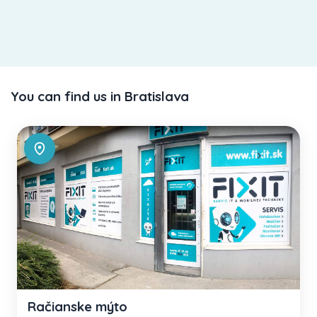
You can find us in Bratislava
Račianske mýto