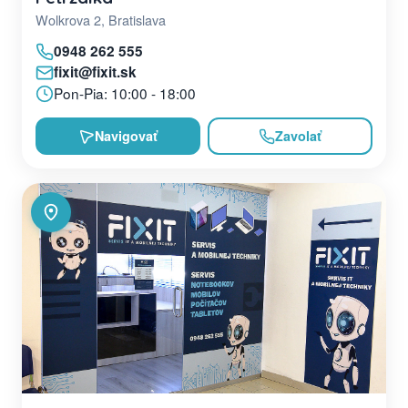
Wolkrova 2, Bratislava
0948 262 555
fixit@fixit.sk
Pon-Pia: 10:00 - 18:00
Navigovať
Zavolať