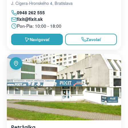
J. Cígera-Hronského 4, Bratislava
0948 262 555
fixit@fixit.sk
Pon-Pia: 10:00 - 18:00
Navigovať
Zavolať
Petržalka