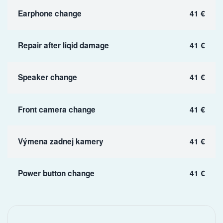
Earphone change
41 €
Repair after liqid damage
41 €
Speaker change
41 €
Front camera change
41 €
Výmena zadnej kamery
41 €
Power button change
41 €