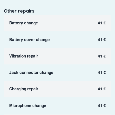
Other repairs
Battery change
41 €
Battery cover change
41 €
Vibration repair
41 €
Jack connector change
41 €
Charging repair
41 €
Microphone change
41 €