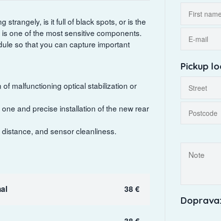
trangely, is it full of black spots, or is the
is one of the most sensitive components.
ule so that you can capture important
Pickup lo
of malfunctioning optical stabilization or
ne and precise installation of the new rear
t distance, and sensor cleanliness.
al
38 €
Doprava:
38 €