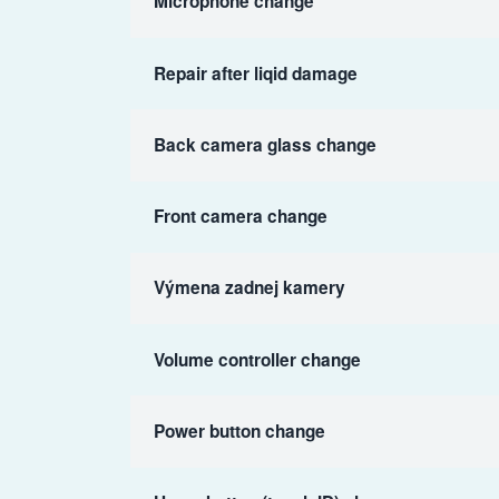
Microphone change
Repair after liqid damage
Back camera glass change
Front camera change
Výmena zadnej kamery
Volume controller change
Power button change