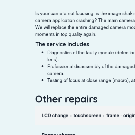
Is your camera not focusing, is the image shaking s
camera application crashing? The main camera 
We will replace the entire damaged camera mod
moments in top quality again.
The service includes
Diagnostics of the faulty module (detection 
lens).
Professional disassembly of the damaged o
camera.
Testing of focus at close range (macro), a
Other repairs
LCD change + touchscreen + frame - origin
Battery change