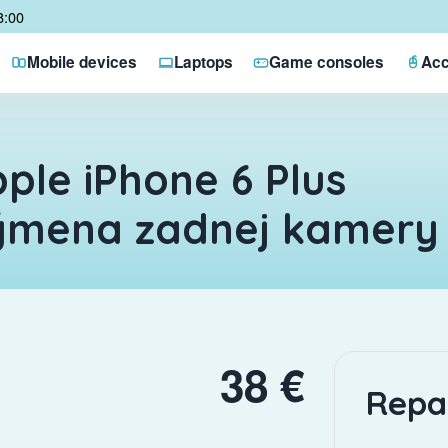
8:00
Mobile devices
Laptops
Game consoles
Acc
ple iPhone 6 Plus
ýmena zadnej kamery
38 €
Repa