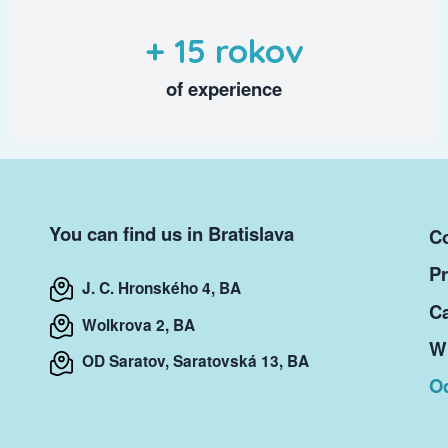
+ 15 rokov
of experience
You can find us in Bratislava
Co
Pr
J. C. Hronského 4, BA
Ca
Wolkrova 2, BA
Wr
OD Saratov, Saratovská 13, BA
O