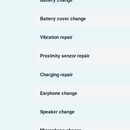
Battery cover change
Vibration repair
Proximity senzor repair
Charging repair
Earphone change
Speaker change