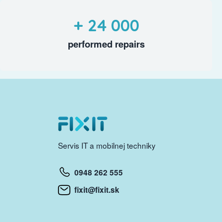
+ 24 000
performed repairs
Servis IT a mobilnej techniky
0948 262 555
fixit@fixit.sk