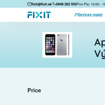
Pon-Pia: 10:00 - 1
fixit@fixit.sk
0948 262 555
Devices repair
Ap
V
Price