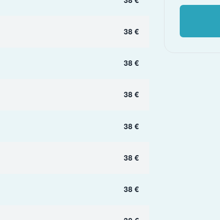
38 €
38 €
38 €
38 €
38 €
38 €