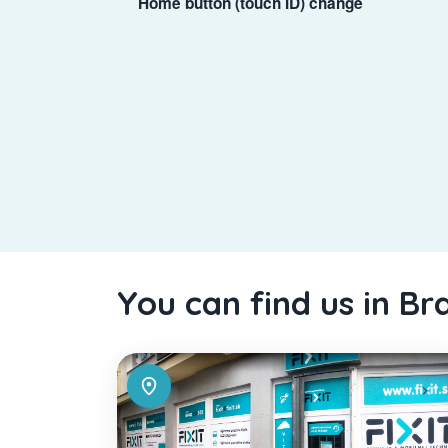
Home button (touch ID) change
You can find us in Br