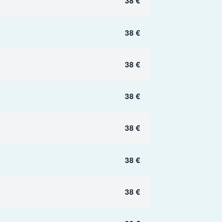
38 €
38 €
38 €
38 €
38 €
38 €
38 €