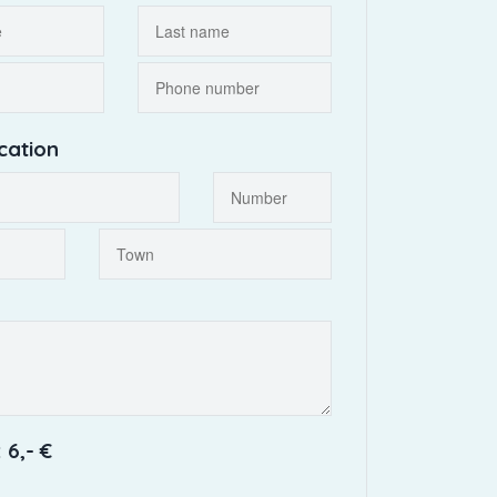
cation
 6,- €