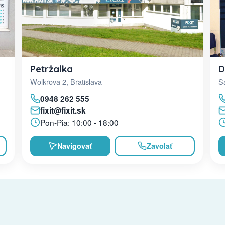
D
Petržalka
Sa
Wolkrova 2, Bratislava
0948 262 555
fixit@fixit.sk
Pon-Pia: 10:00 - 18:00
Navigovať
Zavolať