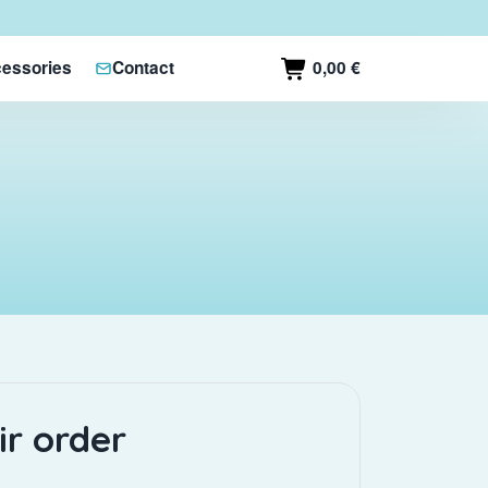
0,00 €
essories
Contact
ir order