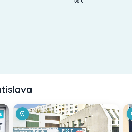
38 €
atislava