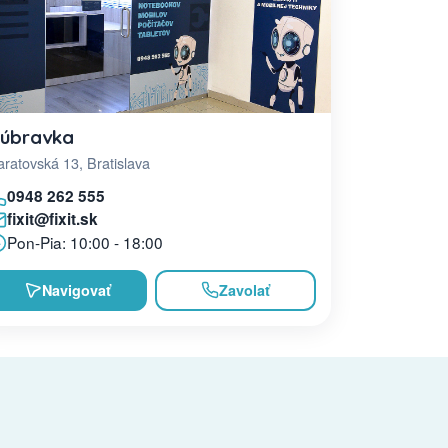
úbravka
ratovská 13, Bratislava
0948 262 555
fixit@fixit.sk
Pon-Pia: 10:00 - 18:00
Navigovať
Zavolať