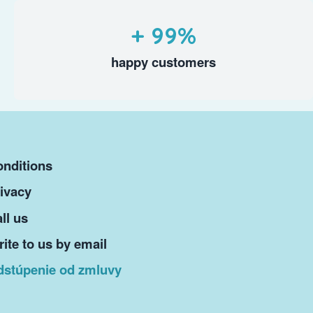
+ 99%
happy customers
nditions
ivacy
ll us
ite to us by email
dstúpenie od zmluvy