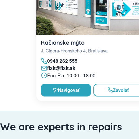
Račianske mýto
J. Cígera-Hronského 4, Bratislava
0948 262 555
fixit@fixit.sk
Pon-Pia: 10:00 - 18:00
Navigovať
Zavolať
We are experts in repairs