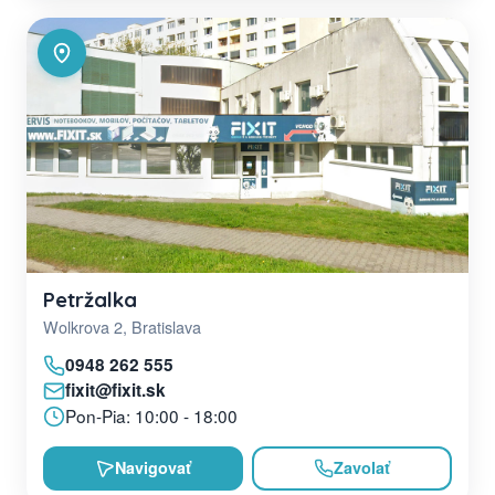
Petržalka
Wolkrova 2, Bratislava
0948 262 555
fixit@fixit.sk
Pon-Pia: 10:00 - 18:00
Navigovať
Zavolať