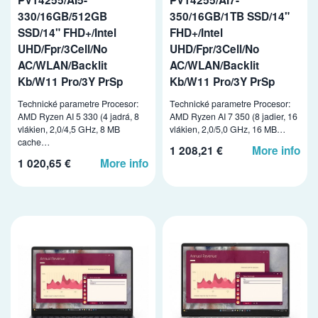
330/16GB/512GB
350/16GB/1TB SSD/14"
SSD/14" FHD+/Intel
FHD+/Intel
UHD/Fpr/3Cell/No
UHD/Fpr/3Cell/No
AC/WLAN/Backlit
AC/WLAN/Backlit
Kb/W11 Pro/3Y PrSp
Kb/W11 Pro/3Y PrSp
Technické parametre Procesor:
Technické parametre Procesor:
AMD Ryzen AI 5 330 (4 jadrá, 8
AMD Ryzen AI 7 350 (8 jadier, 16
vlákien, 2,0/4,5 GHz, 8 MB
vlákien, 2,0/5,0 GHz, 16 MB…
cache…
1 208,21 €
More info
1 020,65 €
More info