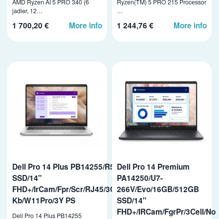
AMD Ryzen AI 5 PRO 340 (6
Ryzen(TM) 5 PRO 215 Processor
jadier, 12…
…
1 700,20 €
More info
1 244,76 €
More info
Dell Pro 14 Plus PB14255/R5PRO-230/32GB/1TB
Dell Pro 14 Premium
SSD/14"
PA14250/U7-
FHD+/IrCam/Fpr/Scr/RJ45/3Cell/65W/WLAN/vPro/Bcklit
266V/Evo/16GB/512GB
Kb/W11Pro/3Y PS
SSD/14"
FHD+/IRCam/FgrPr/3Cell/No
Dell Pro 14 Plus PB14255