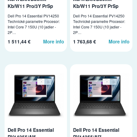
Kb/W11 Pro/3Y PrSp
Kb/W11 Pro/3Y PrSp
Dell Pro 14 Essential PV14250
Dell Pro 14 Essential PV14250
Technické parametre Procesor:
Technické parametre Procesor:
Intel Core 7 150U (10 jadier -
Intel Core 7 150U (10 jadier -
2P…
2P…
1 511,44 €
More info
1 763,68 €
More info
Dell Pro 14 Essential
Dell Pro 14 Essential
PV14255/AI5-
PV14255/AI7-