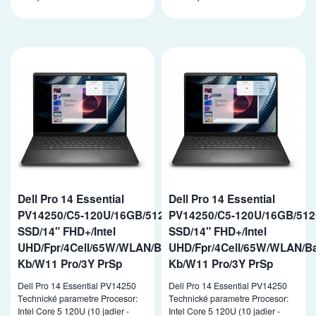
Dell Pro 14 Essential
Dell Pro 14 Essential
PV14250/C5-120U/16GB/512GB
PV14250/C5-120U/16GB/51
SSD/14" FHD+/Intel
SSD/14" FHD+/Intel
UHD/Fpr/4Cell/65W/WLAN/Backlit
UHD/Fpr/4Cell/65W/WLAN/Ba
Kb/W11 Pro/3Y PrSp
Kb/W11 Pro/3Y PrSp
Dell Pro 14 Essential PV14250
Dell Pro 14 Essential PV14250
Technické parametre Procesor:
Technické parametre Procesor:
Intel Core 5 120U (10 jadier -
Intel Core 5 120U (10 jadier -