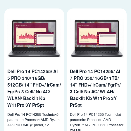
Dell Pro 14 PC14255/ AI
Dell Pro 14 PC14255/ AI
5 PRO 340/ 16GB/
7 PRO 350/ 16GB/ 1TB/
512GB/ 14" FHD+/ IrCam/
14" FHD+/ IrCam/ FgrPr/
FgrPr/ 3 Cell/ No AC/
3 Cell/ No AC/ WLAN/
WLAN/ Backlit Kb
Backlit Kb W11Pro 3Y
W11Pro 3Y PrSpt
PrSpt
Dell Pro 14 PC14255 Technické
Dell Pro 14 PC14255 Technické
parametre Procesor: AMD Ryzen
parametre Procesor: AMD
AI 5 PRO 340 (6 jadier, 12…
Ryzen™ AI 7 PRO 350 Processor
(24 MB…