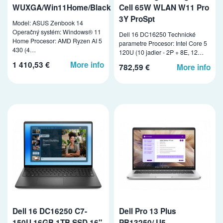
WUXGA/Win11Home/Black
Cell 65W WLAN W11 Pro
3Y ProSpt
Model: ASUS Zenbook 14
Operačný systém: Windows® 11
Dell 16 DC16250 Technické
Home Procesor: AMD Ryzen AI 5
parametre Procesor: Intel Core 5
430 (4…
120U (10 jadier - 2P + 8E, 12…
1 410,53 €
More info
782,59 €
More info
Dell 16 DC16250 C7-
Dell Pro 13 Plus
150U 16GB 1TB SSD 16"
PB13250/ U5