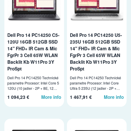
Dell Pro 14 PC14250 C5-
Dell Pro 14 PC14250 U5-
120U 16GB 512GB SSD
235U 16GB 512GB SSD
14" FHD+ IR Cam & Mic
14" FHD+ IR Cam & Mic
FgrPr 3 Cell 65W WLAN
FgrPr 3 Cell 65W WLAN
Backlit Kb W11Pro 3Y
Backlit Kb W11Pro 3Y
ProSpt
ProSpt
Dell Pro 14 PC14250 Technické
Dell Pro 14 PC14250 Technické
parametre Procesor: Intel Core 5
parametre Procesor: Intel Core
120U (10 jadier - 2P + 8E, 12…
Ultra 5 235U (12 jadier - 2P +…
1 094,23 €
More info
1 467,91 €
More info