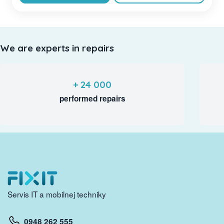
We are experts in repairs
+ 24 000
performed repairs
Servis IT a mobilnej techniky
0948 262 555