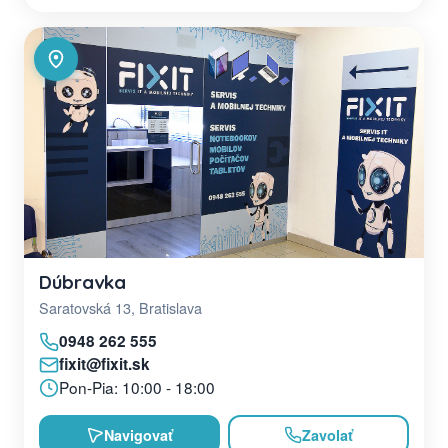
Dúbravka
Saratovská 13, Bratislava
0948 262 555
fixit@fixit.sk
Pon-Pia: 10:00 - 18:00
Navigovať
Zavolať