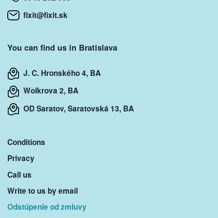
fixit@fixit.sk
You can find us in Bratislava
J. C. Hronského 4, BA
Wolkrova 2, BA
OD Saratov, Saratovská 13, BA
Conditions
Privacy
Call us
Write to us by email
Odstúpenie od zmluvy