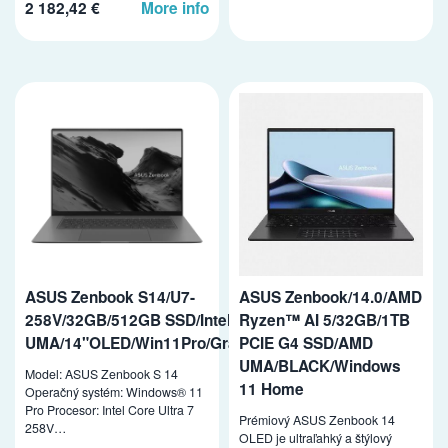
2 182,42 €
More info
ASUS Zenbook S14/U7-
ASUS Zenbook/14.0/AMD
258V/32GB/512GB SSD/Intel
Ryzen™ AI 5/32GB/1TB
UMA/14"OLED/Win11Pro/Gray
PCIE G4 SSD/AMD
UMA/BLACK/Windows
Model: ASUS Zenbook S 14
11 Home
Operačný systém: Windows® 11
Pro Procesor: Intel Core Ultra 7
Prémiový ASUS Zenbook 14
258V…
OLED je ultraľahký a štýlový