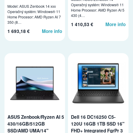
Operačný systém: Windows® 11
Model: ASUS Zenbook 14 xxx
Home Procesor: AMD Ryzen AI 5
Operačný systém: Windows® 11
430 (4…
Home Procesor: AMD Ryzen AI 7
350 (8…
1 410,53 €
More info
1 693,18 €
More info
ASUS Zenbook/Ryzen AI 5
Dell 16 DC16250 C5-
430/16GB/512GB
120U 16GB 1TB SSD 16"
SSD/AMD UMA/14"
FHD+ Integrated FgrPr 3