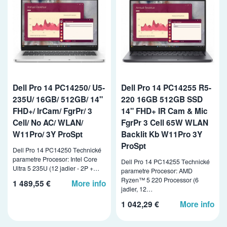
Dell Pro 14 PC14250/ U5-
Dell Pro 14 PC14255 R5-
235U/ 16GB/ 512GB/ 14"
220 16GB 512GB SSD
FHD+/ IrCam/ FgrPr/ 3
14" FHD+ IR Cam & Mic
Cell/ No AC/ WLAN/
FgrPr 3 Cell 65W WLAN
W11Pro/ 3Y ProSpt
Backlit Kb W11Pro 3Y
ProSpt
Dell Pro 14 PC14250 Technické
parametre Procesor: Intel Core
Dell Pro 14 PC14255 Technické
Ultra 5 235U (12 jadier - 2P +…
parametre Procesor: AMD
Ryzen™ 5 220 Processor (6
1 489,55 €
More info
jadier, 12…
1 042,29 €
More info