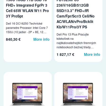
FHD+ Integrated FgrPr 3
236V/16GB/512GB
Cell 65W WLAN W11 Pro
SSD/13.3" FHD+/IR
3Y ProSpt
Cam/Fpr/Scr/3 Cell/No
AC/WLAN/vPro/Bcklit
Dell 16 DC16250 Technické
Kb/W11Pro/3Y PS
parametre Procesor: Intel Core 7
150U (10 jadier - 2P + 8E, 12…
Dell Pro 13 Plus Pracujte
kdekoľvek na
840,30 €
More info
najškálovateľnejších firemných
notebookoch bežnej triedy…
1 827,17 €
More info