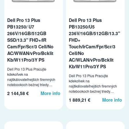
Dell Pro 13 Plus
Dell Pro 13 Plus
PB13250/ U7
PB13250/U5
266V/16GB/512GB
236V/16GB/512GB/13.3"
SSD/13.3" FHD+/IR
FHD+
Cam/Fpr/Scr/3 Cell/No
Touch/IrCam/Fpr/Scr/3
AC/WWAN/vPro/Bcklit
Cell/No
Kb/W11Pro/3Y PS
AC/WLAN/vPro/Bcklit
Kb/W11Pro/3Y PS
Dell Pro 13 Plus Pracujte
kdekoľvek na
Dell Pro 13 Plus Pracujte
najškálovateľnejších firemných
kdekoľvek na
notebookoch bežnej triedy…
najškálovateľnejších firemných
notebookoch bežnej triedy…
2 144,58 €
More info
1 889,21 €
More info