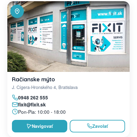
Račianske mýto
J. Cígera-Hronského 4, Bratislava
0948 262 555
fixit@fixit.sk
Pon-Pia: 10:00 - 18:00
Navigovať
Zavolať