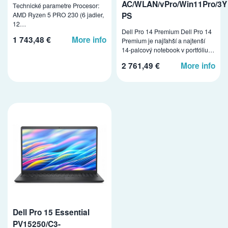
AC/WLAN/vPro/Win11Pro/3Y
Technické parametre Procesor:
PS
AMD Ryzen 5 PRO 230 (6 jadier,
12…
Dell Pro 14 Premium Dell Pro 14
1 743,48 €
More info
Premium je najľahší a najtenší
14-palcový notebook v portfóliu…
2 761,49 €
More info
Dell Pro 15 Essential
PV15250/C3-