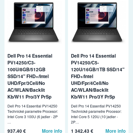
Dell Pro 14 Essential
Dell Pro 14 Essential
PV14250/C3-
PV14250/C5-
100U/8GB/512GB
120U/16GB/1TB SSD/14"
SSD/14" FHD+/Intel
FHD+/Intel
UHD/Fpr/3Cell/No
UHD/Fpr/4Cell/No
AC/WLAN/Backlit
AC/WLAN/Backlit
Kb/W11 Pro/3Y PrSp
Kb/W11 Pro/3Y PrSp
Dell Pro 14 Essential PV14250
Dell Pro 14 Essential PV14250
Technické parametre Procesor:
Technické parametre Procesor:
Intel Core 3 100U (6 jadier - 2P
Intel Core 5 120U (10 jadier -
…
2P…
937,40 €
More info
1 342,43 €
More info