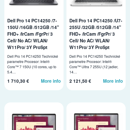
Dell Pro 14 PC14250 /7-
Dell Pro 14 PC14250 /U7-
150U /16GB /512GB /14"
255U /32GB /512GB /14"
FHD+ /IrCam /FgrPr/ 3
FHD+ /IrCam /FgrPr/ 3
Cell/ No AC/ WLAN/
Cell/ No AC/ WLAN/
W11Pro/ 3Y ProSpt
W11Pro/ 3Y ProSpt
Dell Pro 14 PC14250 Technické
Dell Pro 14 PC14250 Technické
parametre Procesor: Intel®
parametre Procesor: Intel®
Core™ 7 150U (10 cores, up to
Core™ Ultra 7 255U (12 jadier,
5.4…
14…
1 710,30 €
More info
2 121,50 €
More info