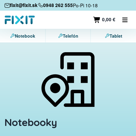
Mobile devices
fixit@fixit.sk
0948 262 555
Po-Pi 10-18
Mobile phones
0,00 €
Tablets
Notebook
Telefón
Tablet
Laptops
Game consoles
Accessories
Contact
Notebooky