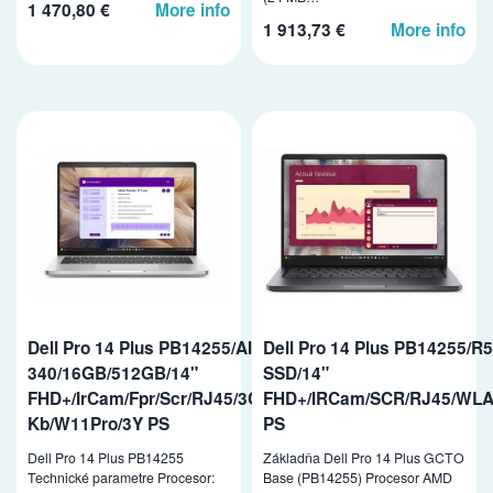
1 470,80 €
More info
1 913,73 €
More info
Dell Pro 14 Plus PB14255/AI5PRO-
Dell Pro 14 Plus PB14255/
340/16GB/512GB/14"
SSD/14"
FHD+/IrCam/Fpr/Scr/RJ45/3Cell/65W/WLAN/vPro/Bcklit
FHD+/IRCam/SCR/RJ45/WLA
Kb/W11Pro/3Y PS
PS
Dell Pro 14 Plus PB14255
Základňa Dell Pro 14 Plus GCTO
Technické parametre Procesor:
Base (PB14255) Procesor AMD