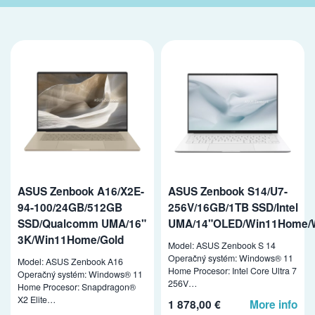
ASUS Zenbook A16/X2E-
ASUS Zenbook S14/U7-
94-100/24GB/512GB
256V/16GB/1TB SSD/Intel
SSD/Qualcomm UMA/16"
UMA/14"OLED/Win11Home/
3K/Win11Home/Gold
Model: ASUS Zenbook S 14
Operačný systém: Windows® 11
Model: ASUS Zenbook A16
Home Procesor: Intel Core Ultra 7
Operačný systém: Windows® 11
256V…
Home Procesor: Snapdragon®
X2 Elite…
1 878,00 €
More info