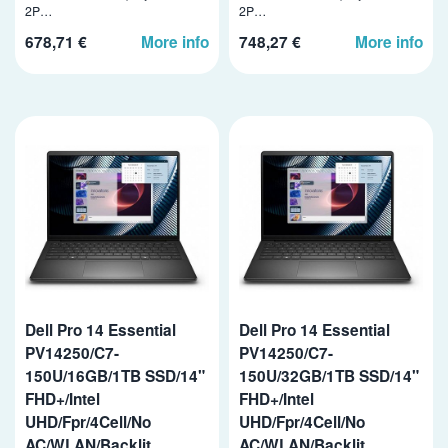
2P…
2P…
678,71 €
More info
748,27 €
More info
Dell Pro 14 Essential
Dell Pro 14 Essential
PV14250/C7-
PV14250/C7-
150U/16GB/1TB SSD/14"
150U/32GB/1TB SSD/14"
FHD+/Intel
FHD+/Intel
UHD/Fpr/4Cell/No
UHD/Fpr/4Cell/No
AC/WLAN/Backlit
AC/WLAN/Backlit