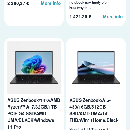
notebook navrhnutý pre
2 280,27 €
More info
kreatívnych…
1 421,39 €
More info
ASUS Zenbook/14.0/AMD
ASUS Zenbook/AI5-
Ryzen™ AI 7/32GB/1TB
430/16GB/512GB
PCIE G4 SSD/AMD
SSD/AMD UMA/14"
UMA/BLACK/Windows
FHD/Win11Home/Black
11 Pro
Model: ASUS Zenbook 14