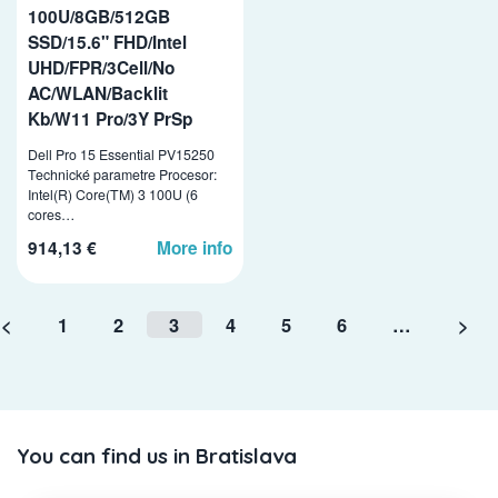
100U/8GB/512GB
SSD/15.6" FHD/Intel
UHD/FPR/3Cell/No
AC/WLAN/Backlit
Kb/W11 Pro/3Y PrSp
Dell Pro 15 Essential PV15250
Technické parametre Procesor:
Intel(R) Core(TM) 3 100U (6
cores…
914,13 €
More info
<
1
2
3
4
5
6
…
>
You can find us in Bratislava