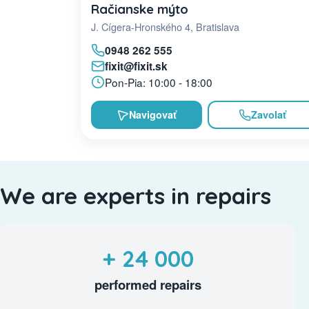
Račianske mýto
J. Cígera-Hronského 4, Bratislava
0948 262 555
fixit@fixit.sk
Pon-Pia: 10:00 - 18:00
Navigovať
Zavolať
We are experts in repairs
+ 24 000
performed repairs