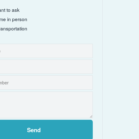
ant to ask
come in person
ransportation
Send