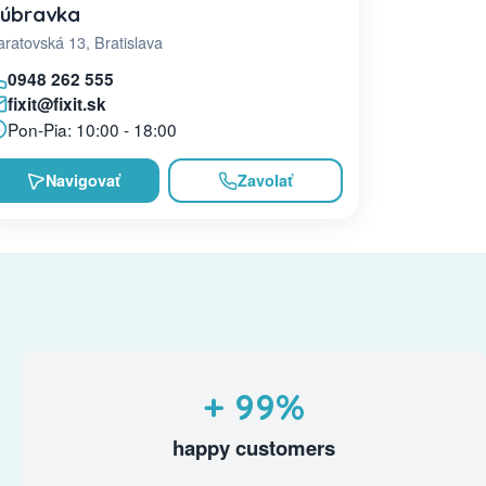
úbravka
ratovská 13, Bratislava
0948 262 555
fixit@fixit.sk
Pon-Pia: 10:00 - 18:00
Navigovať
Zavolať
+ 99%
happy customers