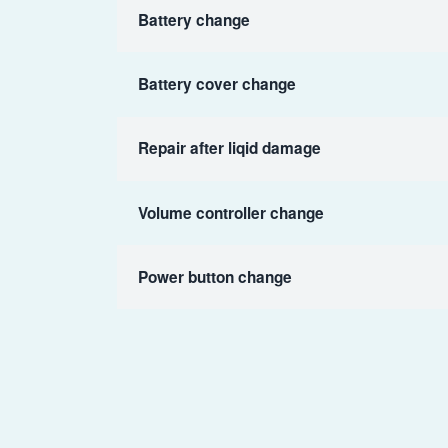
Battery change
Battery cover change
Repair after liqid damage
Volume controller change
Power button change