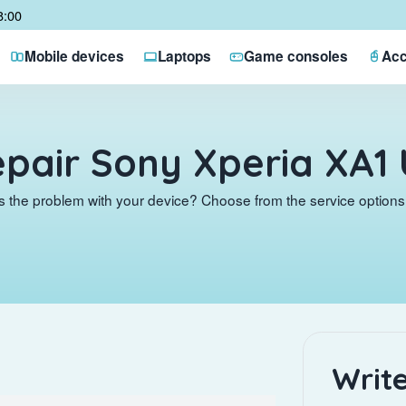
8:00
Mobile devices
Laptops
Game consoles
Acc
pair Sony Xperia XA1 
s the problem with your device? Choose from the service options 
Write