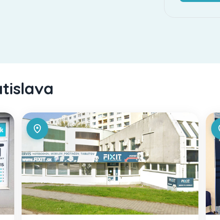
atislava