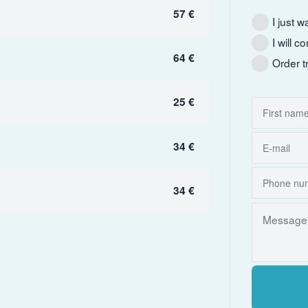
57 €
I just w
I will 
64 €
Order t
25 €
34 €
34 €