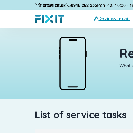
Pon-Pia: 10:00 - 1
fixit@fixit.sk
0948 262 555
Devices repair
Re
What i
List of service tasks