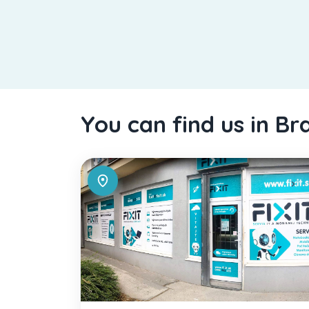
You can find us in Br