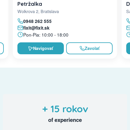
D
Petržalka
Sa
Wolkrova 2, Bratislava
0948 262 555
fixit@fixit.sk
Pon-Pia: 10:00 - 18:00
Navigovať
Zavolať
+ 15 rokov
of experience