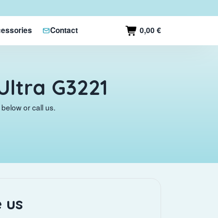
0,00 €
essories
Contact
Ultra G3221
below or call us.
 us