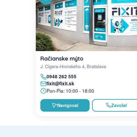
Račianske mýto
J. Cígera-Hronského 4, Bratislava
0948 262 555
fixit@fixit.sk
Pon-Pia: 10:00 - 18:00
Navigovať
Zavolať