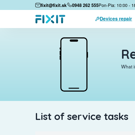
Pon-Pia: 10:00 - 1
fixit@fixit.sk
0948 262 555
Devices repair
Re
What i
List of service tasks