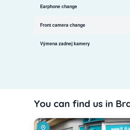
Earphone change
Front camera change
Výmena zadnej kamery
You can find us in Br