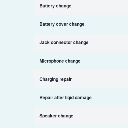
Battery change
Battery cover change
Jack connector change
Microphone change
Charging repair
Repair after liqid damage
Speaker change