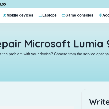
8:00
Mobile devices
Laptops
Game consoles
Acc
pair Microsoft Lumia 
s the problem with your device? Choose from the service options 
Write