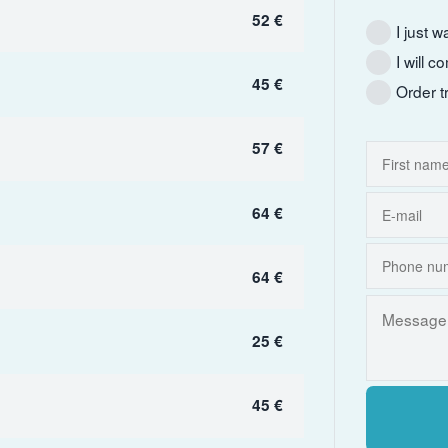
52 €
I just w
I will 
45 €
Order t
57 €
64 €
64 €
25 €
45 €