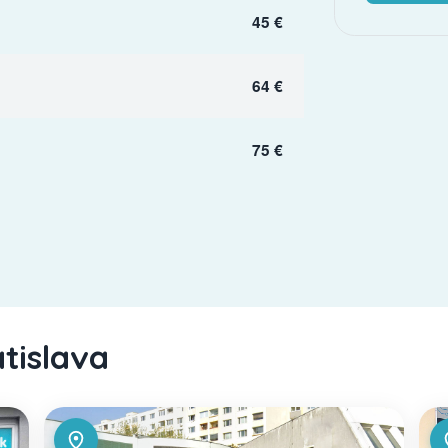
45 €
64 €
75 €
atislava