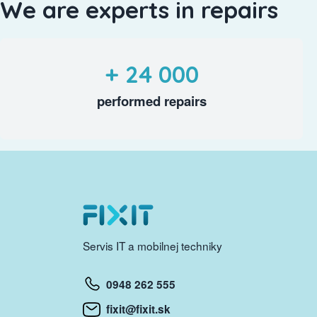
We are experts in repairs
+ 24 000
performed repairs
Servis IT a mobilnej techniky
0948 262 555
fixit@fixit.sk