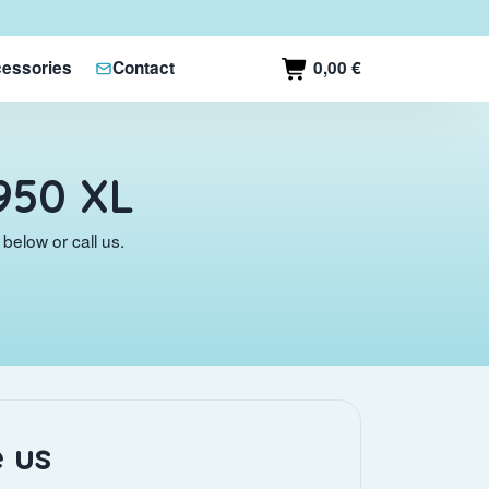
0,00 €
essories
Contact
950 XL
below or call us.
 us