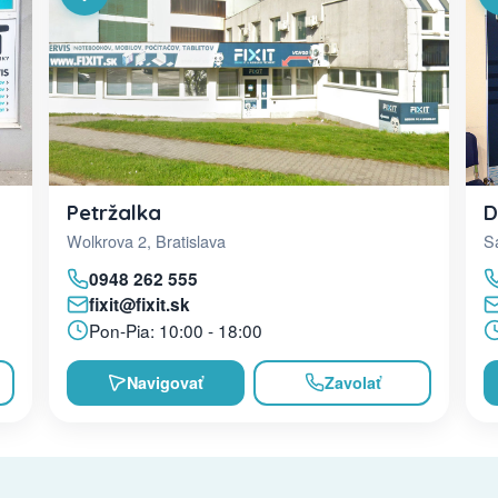
D
Petržalka
Sa
Wolkrova 2, Bratislava
0948 262 555
fixit@fixit.sk
Pon-Pia: 10:00 - 18:00
Navigovať
Zavolať