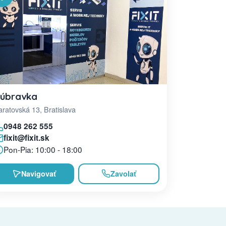
úbravka
ratovská 13, Bratislava
0948 262 555
fixit@fixit.sk
Pon-Pia: 10:00 - 18:00
Navigovať
Zavolať