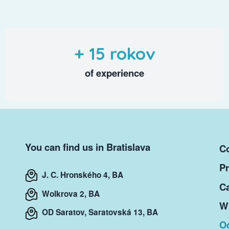
+ 15 rokov
of experience
You can find us in Bratislava
Co
Pr
J. C. Hronského 4, BA
Ca
Wolkrova 2, BA
Wr
OD Saratov, Saratovská 13, BA
O