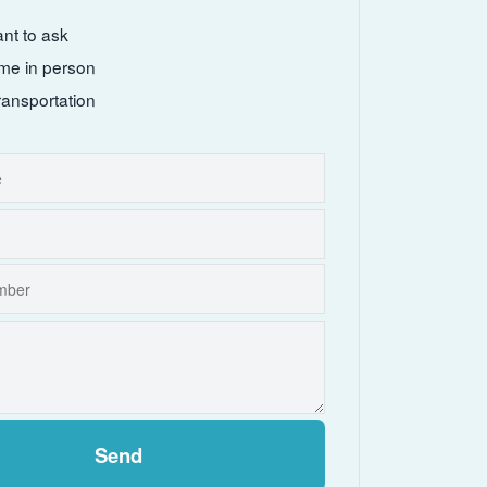
ant to ask
come in person
ransportation
Send