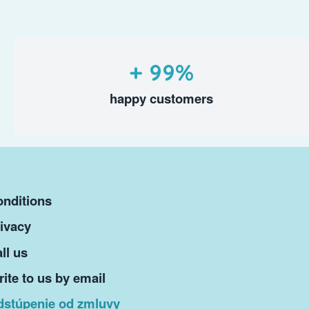
+ 99%
happy customers
nditions
ivacy
ll us
ite to us by email
dstúpenie od zmluvy