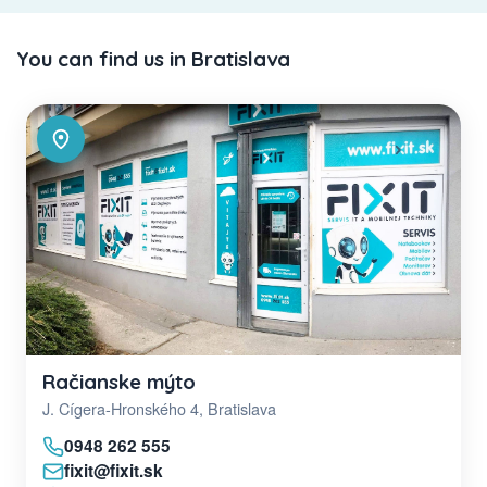
You can find us in Bratislava
Račianske mýto
J. Cígera-Hronského 4, Bratislava
0948 262 555
fixit@fixit.sk