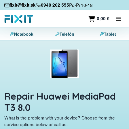
Mobile devices
fixit@fixit.sk
0948 262 555
Po-Pi 10-18
Mobile phones
0,00 €
Tablets
Notebook
Telefón
Tablet
Laptops
Game consoles
Accessories
Contact
Repair Huawei MediaPad
T3 8.0
What is the problem with your device? Choose from the
service options below or call us.