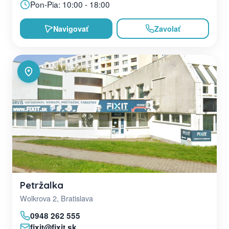
Pon-Pia: 10:00 - 18:00
Navigovať
Zavolať
Petržalka
Wolkrova 2, Bratislava
0948 262 555
fixit@fixit.sk