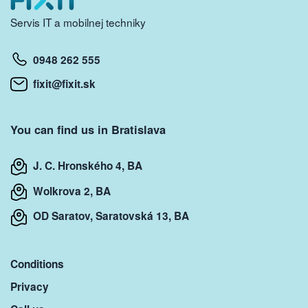
Servis IT a mobilnej techniky
0948 262 555
fixit@fixit.sk
You can find us in Bratislava
J. C. Hronského 4, BA
Wolkrova 2, BA
OD Saratov, Saratovská 13, BA
Conditions
Privacy