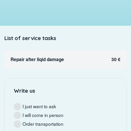
List of service tasks
Repair after liqid damage
30 €
Write us
I just want to ask
I will come in person
Order transportation