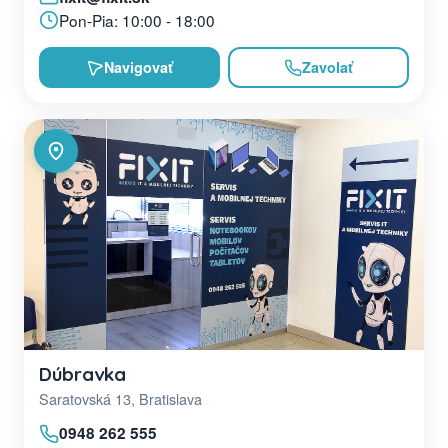
Pon-Pia: 10:00 - 18:00
Navigovať
Zavolať
Dúbravka
Saratovská 13, Bratislava
0948 262 555