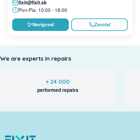
fixit@fixit.sk
Pon-Pia: 10:00 - 18:00
Navigovať
Zavolať
We are experts in repairs
+ 24 000
performed repairs