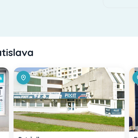
atislava