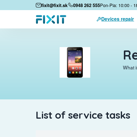
Pon-Pia: 10:00 - 1
fixit@fixit.sk
0948 262 555
Devices repair
Re
What i
List of service tasks