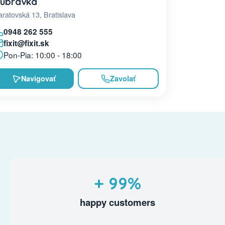
úbravka
ratovská 13, Bratislava
0948 262 555
fixit@fixit.sk
Pon-Pia: 10:00 - 18:00
Navigovať
Zavolať
+ 99%
happy customers