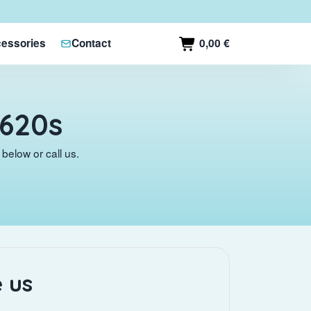
0,00 €
essories
Contact
G620s
below or call us.
 us