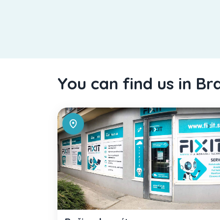
You can find us in Br