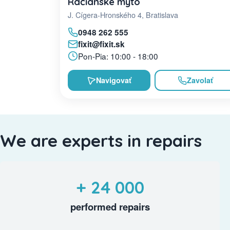
Račianske mýto
J. Cígera-Hronského 4, Bratislava
0948 262 555
fixit@fixit.sk
Pon-Pia: 10:00 - 18:00
Navigovať
Zavolať
We are experts in repairs
+ 24 000
performed repairs