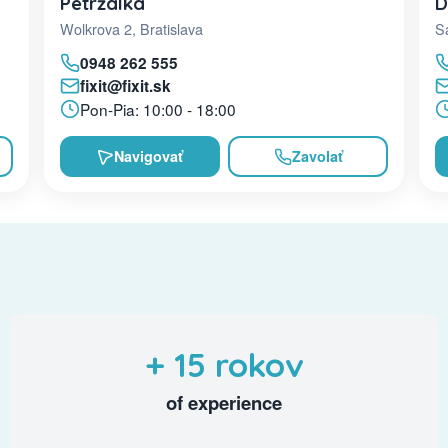
D
Petržalka
Sa
Wolkrova 2, Bratislava
0948 262 555
fixit@fixit.sk
Pon-Pia: 10:00 - 18:00
Navigovať
Zavolať
+ 15 rokov
of experience