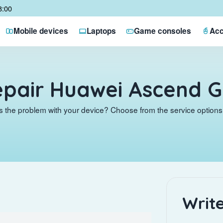
8:00
Mobile devices
Laptops
Game consoles
Acc
pair Huawei Ascend 
s the problem with your device? Choose from the service options 
Write