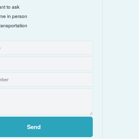
ant to ask
come in person
ransportation
Send