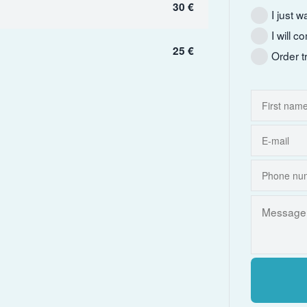
30 €
I just w
I will 
25 €
Order t