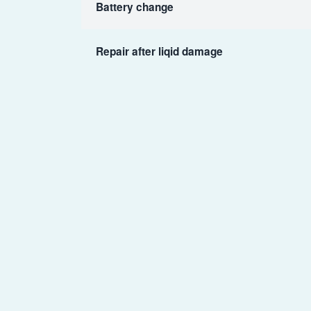
Battery change
Repair after liqid damage