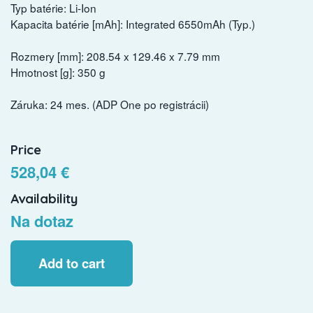
Typ batérie: Li-Ion
Kapacita batérie [mAh]: Integrated 6550mAh (Typ.)
Rozmery [mm]: 208.54 x 129.46 x 7.79 mm
Hmotnost [g]: 350 g
Záruka: 24 mes. (ADP One po registrácii)
Price
528,04 €
Availability
Na dotaz
Add to cart