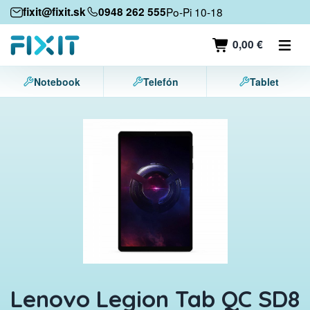
Mobile devices
fixit@fixit.sk
0948 262 555
Po-Pi 10-18
Mobile phones
0,00 €
Tablets
Notebook
Telefón
Tablet
Laptops
Game consoles
Accessories
Contact
Lenovo Legion Tab QC SD8