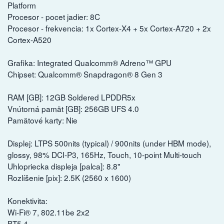
Platform
Procesor - pocet jadier: 8C
Procesor - frekvencia: 1x Cortex-X4 + 5x Cortex-A720 + 2x
Cortex-A520
Grafika: Integrated Qualcomm® Adreno™ GPU
Chipset: Qualcomm® Snapdragon® 8 Gen 3
RAM [GB]: 12GB Soldered LPDDR5x
Vnútorná pamät [GB]: 256GB UFS 4.0
Pamätové karty: Nie
Displej: LTPS 500nits (typical) / 900nits (under HBM mode),
glossy, 98% DCI-P3, 165Hz, Touch, 10-point Multi-touch
Uhlopriecka displeja [palca]: 8.8"
Rozlíšenie [pix]: 2.5K (2560 x 1600)
Konektivita:
Wi-Fi® 7, 802.11be 2x2
BT5.4