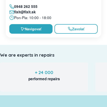
0948 262 555
fixit@fixit.sk
Pon-Pia: 10:00 - 18:00
Navigovať
Zavolať
We are experts in repairs
+ 24 000
performed repairs