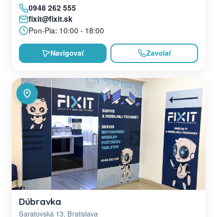
0948 262 555
fixit@fixit.sk
Pon-Pia: 10:00 - 18:00
Navigovať
Zavolať
Dúbravka
Saratovská 13, Bratislava