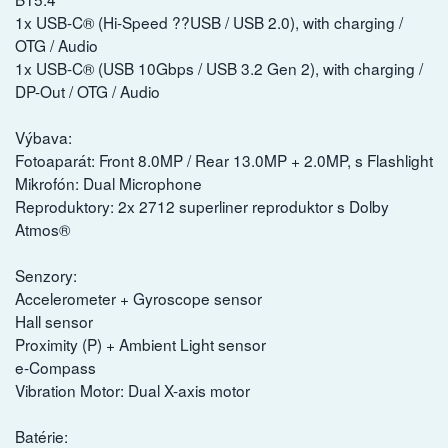
1x USB-C® (Hi-Speed ??USB / USB 2.0), with charging /
OTG / Audio
1x USB-C® (USB 10Gbps / USB 3.2 Gen 2), with charging /
DP-Out / OTG / Audio
Výbava:
Fotoaparát: Front 8.0MP / Rear 13.0MP + 2.0MP, s Flashlight
Mikrofón: Dual Microphone
Reproduktory: 2x 2712 superliner reproduktor s Dolby
Atmos®
Senzory:
Accelerometer + Gyroscope sensor
Hall sensor
Proximity (P) + Ambient Light sensor
e-Compass
Vibration Motor: Dual X-axis motor
Batérie: