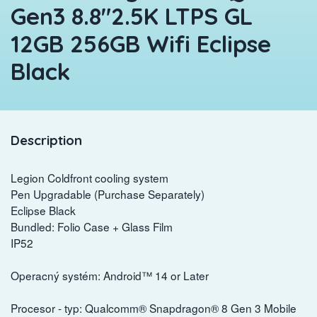
Gen3 8.8"2.5K LTPS GL
12GB 256GB Wifi Eclipse
Black
Description
Legion Coldfront cooling system
Pen Upgradable (Purchase Separately)
Eclipse Black
Bundled: Folio Case + Glass Film
IP52
Operacný systém: Android™ 14 or Later
Procesor - typ: Qualcomm® Snapdragon® 8 Gen 3 Mobile