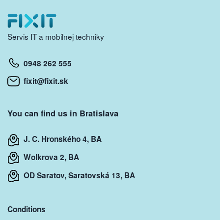
Servis IT a mobilnej techniky
0948 262 555
fixit@fixit.sk
You can find us in Bratislava
J. C. Hronského 4, BA
Wolkrova 2, BA
OD Saratov, Saratovská 13, BA
Conditions