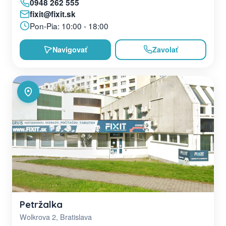
0948 262 555
fixit@fixit.sk
Pon-Pia: 10:00 - 18:00
Navigovať
Zavolať
Petržalka
Wolkrova 2, Bratislava