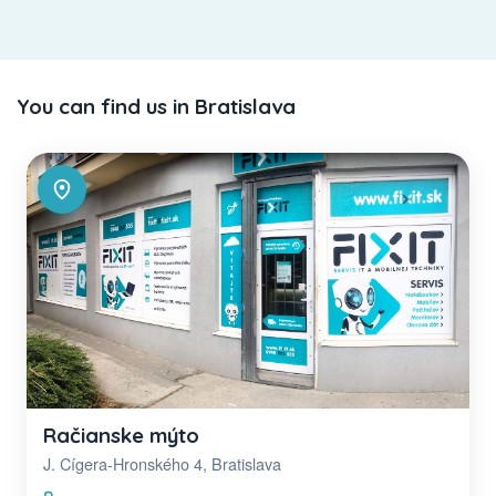
You can find us in Bratislava
Račianske mýto
J. Cígera-Hronského 4, Bratislava