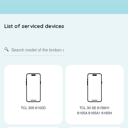
List of serviced devices
TCL 305 6102D
TCL 30 SE 6156H1
6165A 6165A1 6165H