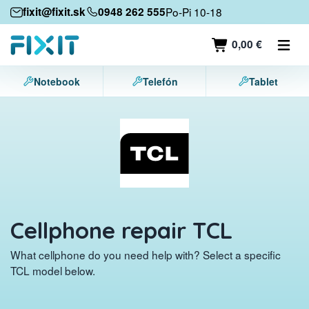
Mobile devices
fixit@fixit.sk
0948 262 555
Po-Pi 10-18
Mobile phones
0,00 €
Tablets
Notebook
Telefón
Tablet
Laptops
Game consoles
Accessories
Contact
Cellphone repair TCL
What cellphone do you need help with? Select a specific
TCL model below.