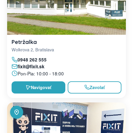
Petržalka
Wolkrova 2, Bratislava
0948 262 555
fixit@fixit.sk
Pon-Pia: 10:00 - 18:00
Navigovať
Zavolať