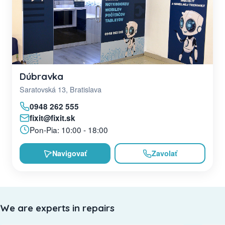
Dúbravka
Saratovská 13, Bratislava
0948 262 555
fixit@fixit.sk
Pon-Pia: 10:00 - 18:00
Navigovať
Zavolať
We are experts in repairs