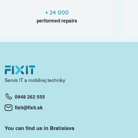
+ 24 000
performed repairs
Servis IT a mobilnej techniky
0948 262 555
fixit@fixit.sk
You can find us in Bratislava