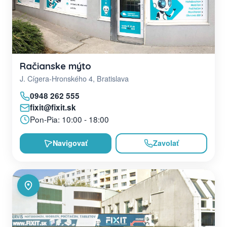
Račianske mýto
J. Cígera-Hronského 4, Bratislava
0948 262 555
fixit@fixit.sk
Pon-Pia: 10:00 - 18:00
Navigovať
Zavolať