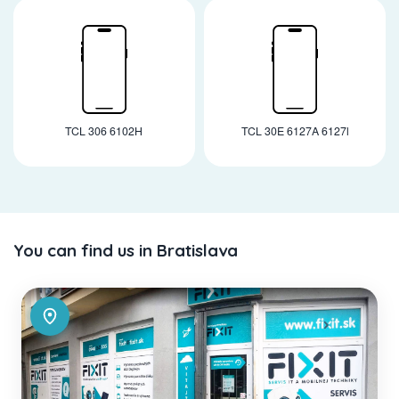
TCL 306 6102H
TCL 30E 6127A 6127l
You can find us in Bratislava